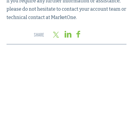
If you require any further information or assistance,
please do not hesitate to contact your account team or
technical contact at MarketOne.