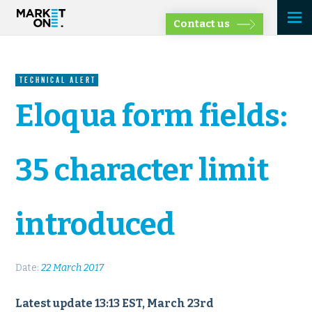
Contact us
TECHNICAL ALERT
Eloqua form fields:
35 character limit
introduced
Date:
22 March 2017
Latest update 13:13 EST, March 23rd