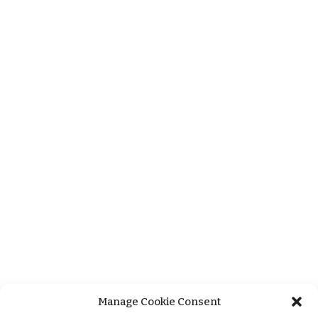
Manage Cookie Consent
+