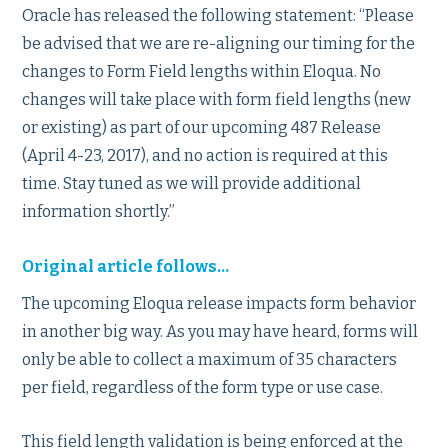
Oracle has released the following statement: “Please
be advised that we are re-aligning our timing for the
changes to Form Field lengths within Eloqua. No
changes will take place with form field lengths (new
or existing) as part of our upcoming 487 Release
(April 4-23, 2017), and no action is required at this
time. Stay tuned as we will provide additional
information shortly.”
Original article follows…
The upcoming Eloqua release impacts form behavior
in another big way. As you may have heard, forms will
only be able to collect a maximum of 35 characters
per field, regardless of the form type or use case.
This field length validation is being enforced at the