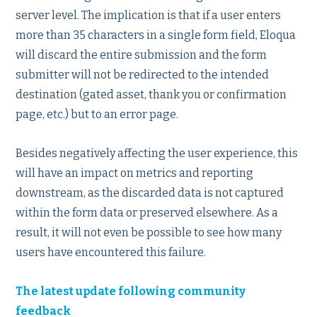
server level. The implication is that if a user enters
more than 35 characters in a single form field, Eloqua
will discard the entire submission and the form
submitter will not be redirected to the intended
destination (gated asset, thank you or confirmation
page, etc.) but to an error page.
Besides negatively affecting the user experience, this
will have an impact on metrics and reporting
downstream, as the discarded data is not captured
within the form data or preserved elsewhere. As a
result, it will not even be possible to see how many
users have encountered this failure.
The latest update following community
feedback