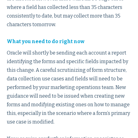
where a field has collected less than 35 characters
consistently to date, but may collect more than 35
characters tomorrow.
What you need to do right now
Oracle will shortly be sending each account a report
identifying the forms and specific fields impacted by
this change. A careful scrutinizing of form structure,
data collection use cases and fields will need to be
performed by your marketing operations team. New
guidance will need to be issued when creating new
forms and modifying existing ones on how to manage
this, especially in the scenario where a form’s primary
use case is modified.