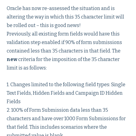
Oracle has now re-assessed the situation and is
altering the way in which this 35 character limit will
be rolled out – this is good news!
Previously, all existing form fields would have this
validation step enabled if 90% of form submissions
contained less than 35 characters in that field. The
new
criteria for the imposition of the 35 character
limit is as follows:
1. Changes limited to the following field types: Single
Text Fields, Hidden Fields and Campaign ID Hidden
Fields
2. 100% of Form Submission data less than 35
characters and have over 1000 Form Submissions for
that field. This includes scenarios where the
submitted value is blank