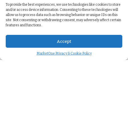
To provide the best experiences, we use technologies like cookies to store
and/or access device information. Consenting to these technologies will
allow us to process data such as browsing behavior or unique IDs on this
site. Not consenting or withdrawing consent, may adversely affect certain
features and functions.
Accept
MarketOne Privacy & Cookie Policy
Company
About us
>
Careers
>
We're hiring
>
Case studies
>