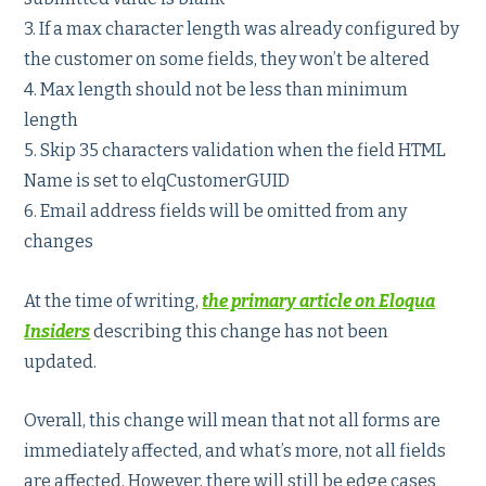
3. If a max character length was already configured by
the customer on some fields, they won’t be altered
4. Max length should not be less than minimum
length
5. Skip 35 characters validation when the field HTML
Name is set to elqCustomerGUID
6. Email address fields will be omitted from any
changes
At the time of writing,
the primary article on Eloqua
Insiders
describing this change has not been
updated.
Overall, this change will mean that not all forms are
immediately affected, and what’s more, not all fields
are affected. However, there will still be edge cases