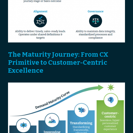
The Maturity Journey: From CX
Primitive to Customer-Centric
Excellence