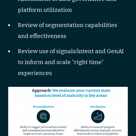
platform utilization
Review of segmentation capabilities
and effectiveness
Review use of signals/intent and GenAI
to inform and scale “right time”
experiences