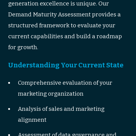
generation excellence is unique. Our
Demand Maturity Assessment provides a
structured framework to evaluate your
current capabilities and build a roadmap
for growth.
Understanding Your Current State
Comprehensive evaluation of your
marketing organization
Analysis of sales and marketing
alignment
Assessment of data governance and