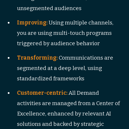
unsegmented audiences
Improving:
Using multiple channels,
you are using multi-touch programs
triggered by audience behavior
Transforming:
Communications are
segmented at a deep level, using
standardized frameworks
Customer-centric:
All Demand
activities are managed from a Center of
Excellence, enhanced by relevant AI
solutions and backed by strategic