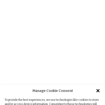
Manage Cookie Consent
+
To provide the best experiences, we use technologies like cookies to store
and/or access device information. Consenting to these technologies will