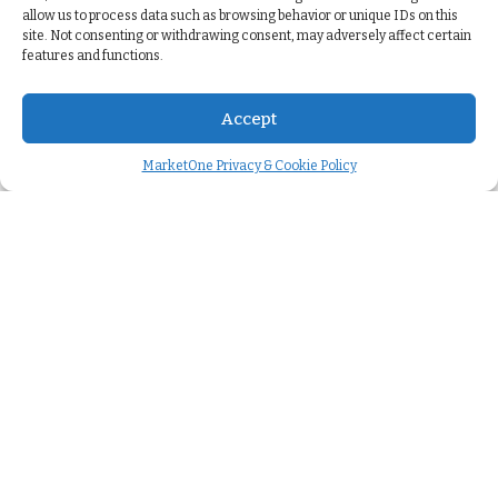
allow us to process data such as browsing behavior or unique IDs on this
site. Not consenting or withdrawing consent, may adversely affect certain
features and functions.
Accept
MarketOne Privacy & Cookie Policy
Company
About us
>
Careers
>
We're hiring
>
Case studies
>
Press releases
>