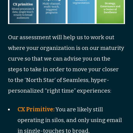
Our assessment will help us to work out
where your organization is on our maturity
curve so that we can advise you on the
steps to take in order to move your closer
to the ‘North Star’ of Seamless, hyper-
personalized “right time” experiences:
CX Primitive:
You are likely still
operating in silos, and only using email
in single-touches to broad,