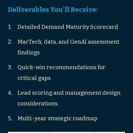
Deliverables You’ll Receive:
Detailed Demand Maturity Scorecard
MarTech, data, and GenAI assessment
findings
Quick-win recommendations for
critical gaps
Lead scoring and management design
considerations
Multi-year strategic roadmap