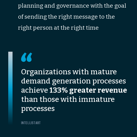
planning and governance with the goal
of sending the right message to the
right person at the right time
Organizations with mature
demand generation processes
achieve
133% greater revenue
than those with immature
processes
INTELLISTART