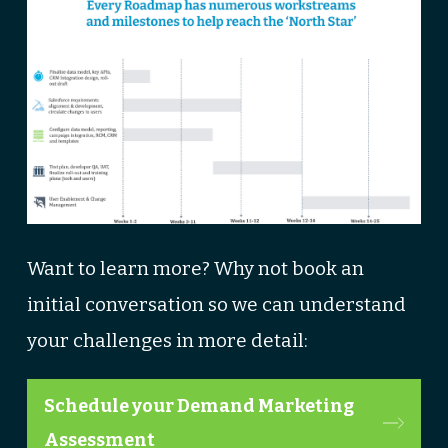
Want to learn more? Why not book an
initial conversation so we can understand
your challenges in more detail:
Schedule your Demand Marketing
Assessment