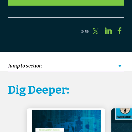
Dig Deeper: