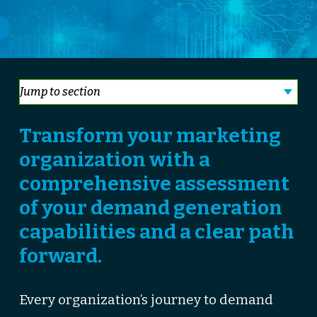
Transform your marketing
organization with a
comprehensive assessment
of your demand generation
capabilities and a clear path
forward.
Every organization’s journey to demand