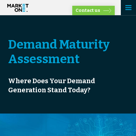
Contact us
Demand Maturity
Assessment
Where Does Your Demand
Generation Stand Today?