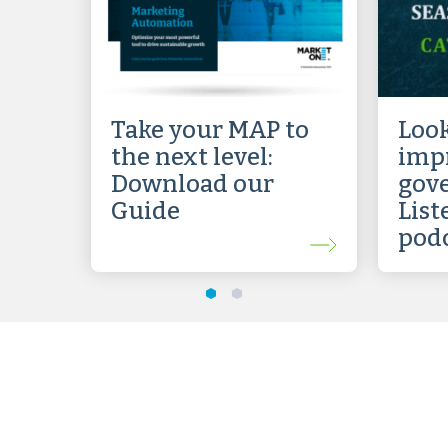
Take your MAP to
Look
the next level:
impr
Download our
gov
Guide
List
pod