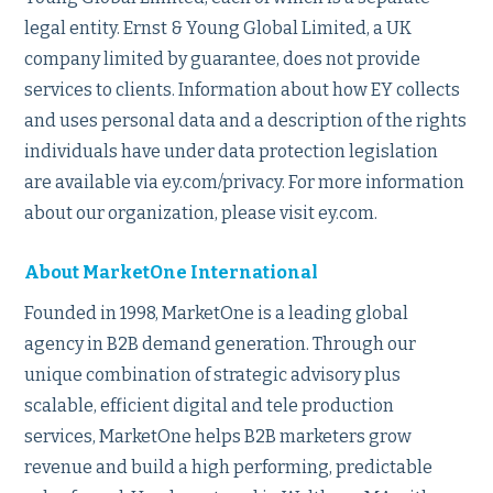
legal entity. Ernst & Young Global Limited, a UK
company limited by guarantee, does not provide
services to clients. Information about how EY collects
and uses personal data and a description of the rights
individuals have under data protection legislation
are available via ey.com/privacy. For more information
about our organization, please visit ey.com.
About MarketOne International
Founded in 1998, MarketOne is a leading global
agency in B2B demand generation. Through our
unique combination of strategic advisory plus
scalable, efficient digital and tele production
services, MarketOne helps B2B marketers grow
revenue and build a high performing, predictable