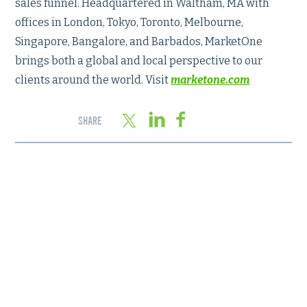
sales funnel. Headquartered in Waltham, MA with
offices in London, Tokyo, Toronto, Melbourne,
Singapore, Bangalore, and Barbados, MarketOne
brings both a global and local perspective to our
clients around the world. Visit
marketone.com