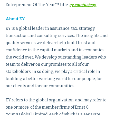
Entrepreneur Of The Year™ title.
ey.com/us/eoy
About EY
EY is a global leader in assurance, tax, strategy,
transaction and consulting services. The insights and
quality services we deliver help build trust and
confidence in the capital markets and in economies
the world over. We develop outstanding leaders who
team to deliver on our promises to all of our
stakeholders. In so doing, we play a critical role in
building a better working world for our people, for
our clients and for our communities.
EY refers to the global organization, and may refer to
one or more, of the member firms of Ernst &
Young Global Limited, each of which is a separate