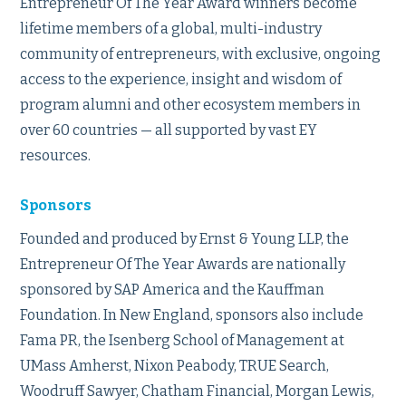
Entrepreneur Of The Year Award winners become
lifetime members of a global, multi-industry
community of entrepreneurs, with exclusive, ongoing
access to the experience, insight and wisdom of
program alumni and other ecosystem members in
over 60 countries — all supported by vast EY
resources.
Sponsors
Founded and produced by Ernst & Young LLP, the
Entrepreneur Of The Year Awards are nationally
sponsored by SAP America and the Kauffman
Foundation. In New England, sponsors also include
Fama PR, the Isenberg School of Management at
UMass Amherst, Nixon Peabody, TRUE Search,
Woodruff Sawyer, Chatham Financial, Morgan Lewis,