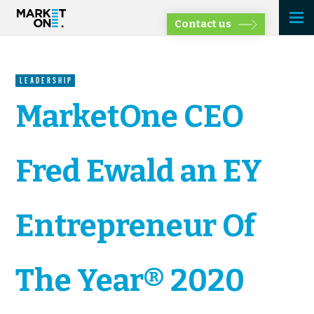
Contact us
LEADERSHIP
MarketOne CEO
Fred Ewald an EY
Entrepreneur Of
The Year® 2020