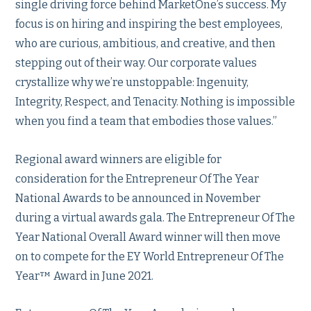
single driving force behind MarketOne’s success. My
focus is on hiring and inspiring the best employees,
who are curious, ambitious, and creative, and then
stepping out of their way. Our corporate values
crystallize why we’re unstoppable: Ingenuity,
Integrity, Respect, and Tenacity. Nothing is impossible
when you find a team that embodies those values.”
Regional award winners are eligible for
consideration for the Entrepreneur Of The Year
National Awards to be announced in November
during a virtual awards gala. The Entrepreneur Of The
Year National Overall Award winner will then move
on to compete for the EY World Entrepreneur Of The
Year™ Award in June 2021.