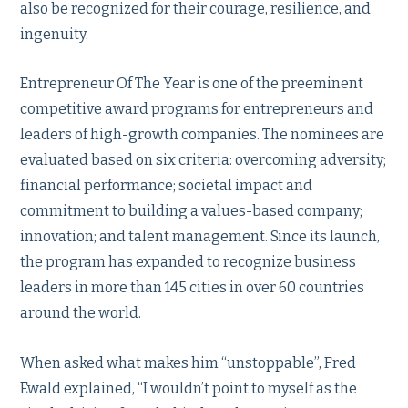
also be recognized for their courage, resilience, and
ingenuity.
Entrepreneur Of The Year is one of the preeminent
competitive award programs for entrepreneurs and
leaders of high-growth companies. The nominees are
evaluated based on six criteria: overcoming adversity;
financial performance; societal impact and
commitment to building a values-based company;
innovation; and talent management. Since its launch,
the program has expanded to recognize business
leaders in more than 145 cities in over 60 countries
around the world.
When asked what makes him “unstoppable”, Fred
Ewald explained, “I wouldn’t point to myself as the