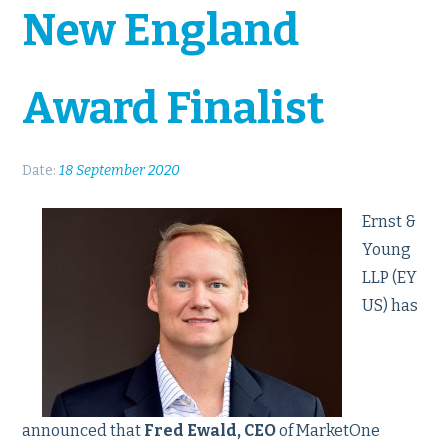
New England
Award Finalist
Date:
18 September 2020
Ernst &
Young
LLP (EY
US) has
announced that
Fred Ewald, CEO
of MarketOne