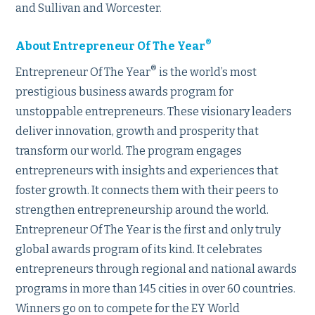
and Sullivan and Worcester.
®
About Entrepreneur Of The Year
®
Entrepreneur Of The Year
is the world’s most
prestigious business awards program for
unstoppable entrepreneurs. These visionary leaders
deliver innovation, growth and prosperity that
transform our world. The program engages
entrepreneurs with insights and experiences that
foster growth. It connects them with their peers to
strengthen entrepreneurship around the world.
Entrepreneur Of The Year is the first and only truly
global awards program of its kind. It celebrates
entrepreneurs through regional and national awards
programs in more than 145 cities in over 60 countries.
Winners go on to compete for the EY World