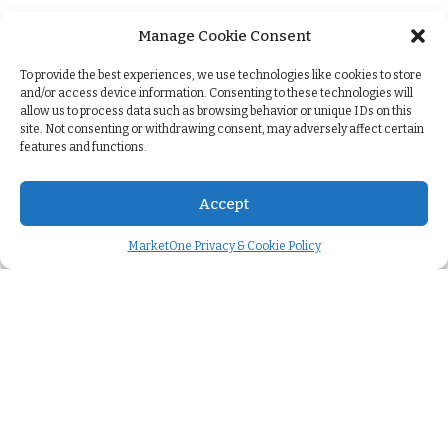
Manage Cookie Consent
+
To provide the best experiences, we use technologies like cookies to store
and/or access device information. Consenting to these technologies will
allow us to process data such as browsing behavior or unique IDs on this
site. Not consenting or withdrawing consent, may adversely affect certain
features and functions.
Accept
MarketOne Privacy & Cookie Policy
Company
About us
>