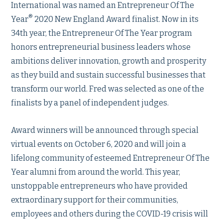
International was named an Entrepreneur Of The
®
Year
2020 New England Award finalist. Now in its
34th year, the Entrepreneur Of The Year program
honors entrepreneurial business leaders whose
ambitions deliver innovation, growth and prosperity
as they build and sustain successful businesses that
transform our world. Fred was selected as one of the
finalists by a panel of independent judges.
Award winners will be announced through special
virtual events on October 6, 2020 and will join a
lifelong community of esteemed Entrepreneur Of The
Year alumni from around the world. This year,
unstoppable entrepreneurs who have provided
extraordinary support for their communities,
employees and others during the COVID-19 crisis will