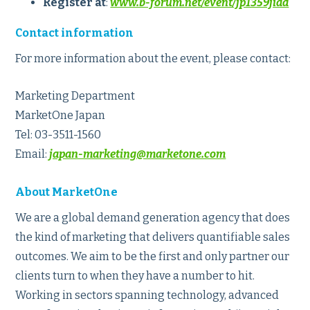
Register at
:
www.b-forum.net/event/jp1359jiad
Contact information
For more information about the event, please contact:
Marketing Department
MarketOne Japan
Tel: 03-3511-1560
Email:
japan-marketing@marketone.com
About MarketOne
We are a global demand generation agency that does
the kind of marketing that delivers quantifiable sales
outcomes. We aim to be the first and only partner our
clients turn to when they have a number to hit.
Working in sectors spanning technology, advanced