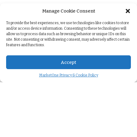
Manage Cookie Consent
+
To provide the best experiences, we use technologies like cookies to store
and/or access device information. Consenting to these technologies will
allow us to process data such as browsing behavior or unique IDs on this
site. Not consenting or withdrawing consent, may adversely affect certain
features and functions.
Accept
MarketOne Privacy & Cookie Policy
Company
About us
>