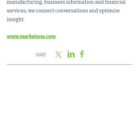
manufacturing, business information and financial
services, we connect conversations and optimize
insight.
www.marketone.com