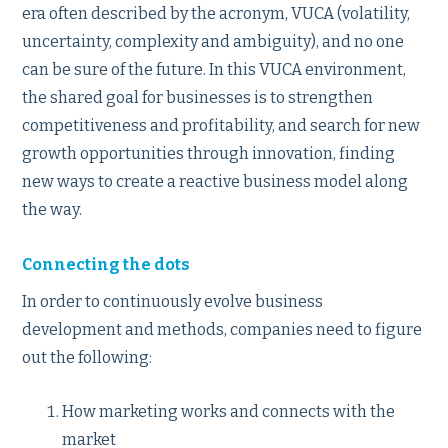
era often described by the acronym, VUCA (volatility,
uncertainty, complexity and ambiguity), and no one
can be sure of the future. In this VUCA environment,
the shared goal for businesses is to strengthen
competitiveness and profitability, and search for new
growth opportunities through innovation, finding
new ways to create a reactive business model along
the way.
Connecting the dots
In order to continuously evolve business
development and methods, companies need to figure
out the following:
How marketing works and connects with the
market