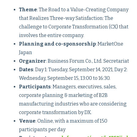
Theme
: The Road to a Value-Creating Company
that Realizes Three-way Satisfaction: The
challenge to Corporate Transformation (CX) that
involves the entire company.
Planning and co-sponsorship
: MarketOne
Japan
Organizer
: Business Forum Co., Ltd. Secretariat
Dates
: Day 1: Tuesday, September 14, 2021, Day 2:
Wednesday, September 15, 13:00 to 16:30.
Participants
: Managers, executives, sales,
corporate planning & marketing of B2B
manufacturing industries who are considering
corporate transformation by DX.
Venue
: Online, with a maximum of 150
participants per day