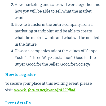
How marketing and sales will work together and
how you will be able to sell what the market
wants
How to transform the entire company from a
marketing standpoint, and be able to create
what the market wants and what will be needed
in the future
How can companies adopt the values of “Sanpo
Yoshi” – “Three Way Satisfaction”: Good for the
Buyer, Good for the Seller, Good for Society?
How to register
To secure your place at this exciting event, please
visit:
www.b-forum.net/event/jp1359jiad
Event details