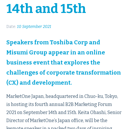
14th and 15th
Date:
10 September 2021
Speakers from Toshiba Corp and
Misumi Group appear in an online
business event that explores the
challenges of corporate transformation
(CX) and development.
MarketOne Japan, headquartered in Chuo-ku, Tokyo,
is hosting its fourth annual B2B Marketing Forum
2021 on September 14th and 15th. Keita Ohashi, Senior
Director of MarketOne’s Japan office, will be the
keynote speaker in a packed two days of inspiring