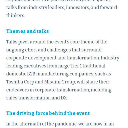
talks from industry leaders, innovators, and forward-
thinkers.
Themes and talks
Talks pivot around the event’s core theme of the
ongoing effort and challenges that surround
corporate development and transformation. Industry-
leading executives from large Tier 1 traditional
domestic B2B manufacturing companies, such as
Toshiba Corp and Misumi Group, will share their
endeavors in corporate transformation, including
sales transformation and DX.
The driving force behind the event
In the aftermath of the pandemic, we are now in an