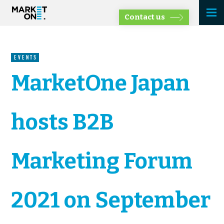
Contact us
EVENTS
MarketOne Japan
hosts B2B
Marketing Forum
2021 on September