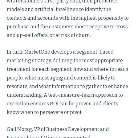
with customers’ first-party data, then predictive
models and artificial intelligence identify the
contacts and accounts with the highest propensity to
purchase, and the customers most receptive to cross-
and up-sell offers, or at risk of churn.
In turn, MarketOne develops a segment-based
marketing strategy, defining the most appropriate
treatment for each segment: how and where to reach
people, what messaging and content is likely to
resonate, and what information to gather to enhance
understanding. A test-measure-learn approach to
execution ensures ROI can be proven and clients
know when to persevere or pivot.
Gail Morag, VP of Business Development and
Partnerships at Mintigo commented: