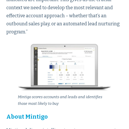
context we need to develop the most relevant and
effective account approach – whether that’s an
outbound sales play, or an automated lead nurturing
program.”
Mintigo scores accounts and leads and identifies
those most likely to buy
About Mintigo