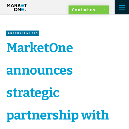
Contact us
ANNOUNCEMENTS
MarketOne
announces
strategic
partnership with