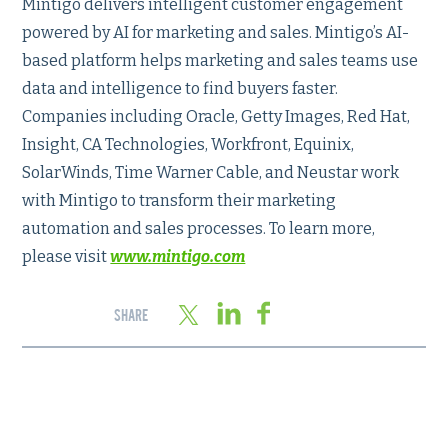
Mintigo delivers intelligent customer engagement
powered by AI for marketing and sales. Mintigo’s AI-
based platform helps marketing and sales teams use
data and intelligence to find buyers faster.
Companies including Oracle, Getty Images, Red Hat,
Insight, CA Technologies, Workfront, Equinix,
SolarWinds, Time Warner Cable, and Neustar work
with Mintigo to transform their marketing
automation and sales processes. To learn more,
please visit
www.mintigo.com