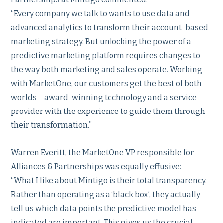
“Every company we talk to wants to use data and
advanced analytics to transform their account-based
marketing strategy. But unlocking the power of a
predictive marketing platform requires changes to
the way both marketing and sales operate. Working
with MarketOne, our customers get the best of both
worlds – award-winning technology and a service
provider with the experience to guide them through
their transformation.”
Warren Everitt, the MarketOne VP responsible for
Alliances & Partnerships was equally effusive:
“What I like about Mintigo is their total transparency.
Rather than operating as a ‘black box’, they actually
tell us which data points the predictive model has
indicated are important. This gives us the crucial