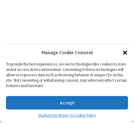
Manage Cookie Consent
+
To provide the best experiences, we use technologies like cookies to store
and/or access device information. Consenting to these technologies will
allow us to process data such as browsing behavior or unique IDs on this
site. Not consenting or withdrawing consent, may adversely affect certain
features and functions.
Accept
MarketOne Privacy & Cookie Policy