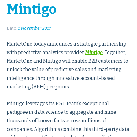
Mintigo
Date:
1 November 2017
MarketOne today announces a strategic partnership
with predictive analytics provider
Mintigo
. Together,
MarketOne and Mintigo will enable B2B customers to
unlock the value of predictive sales and marketing
intelligence through innovative account-based
marketing (ABM) programs.
Mintigo leverages its R&D team’s exceptional
pedigree in data science to aggregate and mine
thousands of known facts across millions of
companies. Algorithms combine this third-party data