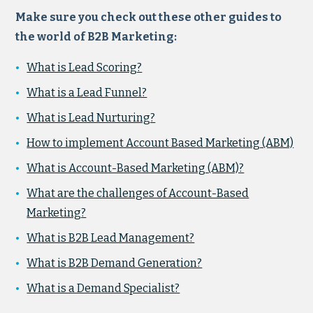
Make sure you check out these other guides to
the world of B2B Marketing:
What is Lead Scoring?
What is a Lead Funnel?
What is Lead Nurturing?
How to implement Account Based Marketing (ABM)
What is Account-Based Marketing (ABM)?
What are the challenges of Account-Based
Marketing?
What is B2B Lead Management?
What is B2B Demand Generation?
What is a Demand Specialist?