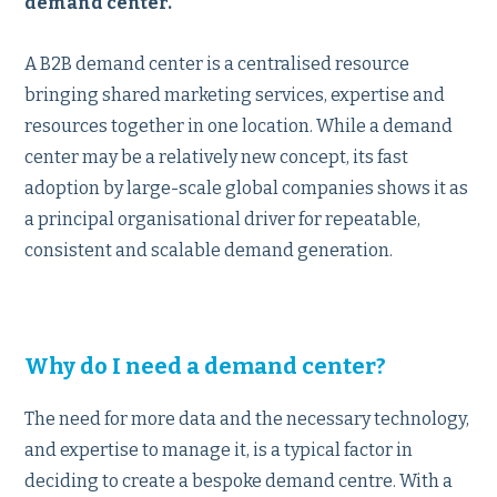
demand center.
A B2B demand center is a centralised resource
bringing shared marketing services, expertise and
resources together in one location. While a demand
center may be a relatively new concept, its fast
adoption by large-scale global companies shows it as
a principal organisational driver for repeatable,
consistent and scalable demand generation.
Why do I need a demand center?
The need for more data and the necessary technology,
and expertise to manage it, is a typical factor in
deciding to create a bespoke demand centre. With a