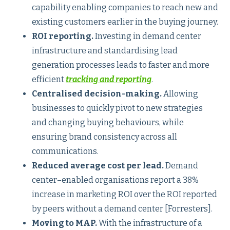
capability enabling companies to reach new and
existing customers earlier in the buying journey.
ROI reporting.
Investing in demand center
infrastructure and standardising lead
generation processes leads to faster and more
efficient
tracking and reporting
.
Centralised decision-making.
Allowing
businesses to quickly pivot to new strategies
and changing buying behaviours, while
ensuring brand consistency across all
communications.
Reduced average cost per lead.
Demand
center–enabled organisations report a 38%
increase in marketing ROI over the ROI reported
by peers without a demand center [Forresters].
Moving to MAP.
With the infrastructure of a