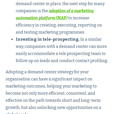
demand center in place, the next step for many
companies is the
adoption of a marketing
automation platform (MAP)
to increase
efficiency in creating, executing, reporting on
and testing marketing programmes.
Investing in tele-prospecting.
In a similar
way, companies with a demand center can more
easily accommodate a tele prospecting team to
follow up on leads and conduct contact profiling.
Adopting a demand center strategy for your
organisation can have a significant impact on
marketing outcomes, helping your marketing to
become not only more efficient, consistent, and
effective on the path towards short and long-term
growth, but also unlocking new opportunities on a