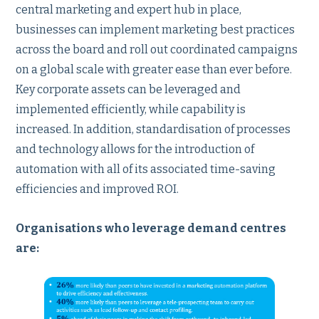
central marketing and expert hub in place,
businesses can implement marketing best practices
across the board and roll out coordinated campaigns
on a global scale with greater ease than ever before.
Key corporate assets can be leveraged and
implemented efficiently, while capability is
increased. In addition, standardisation of processes
and technology allows for the introduction of
automation with all of its associated time-saving
efficiencies and improved ROI.
Organisations who leverage demand centres
are: