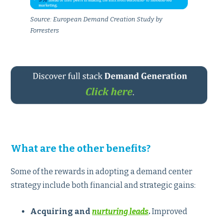
Source: European Demand Creation Study by
Forresters
What are the other benefits?
Some of the rewards in adopting a demand center
strategy include both financial and strategic gains:
Acquiring and
nurturing leads
.
Improved