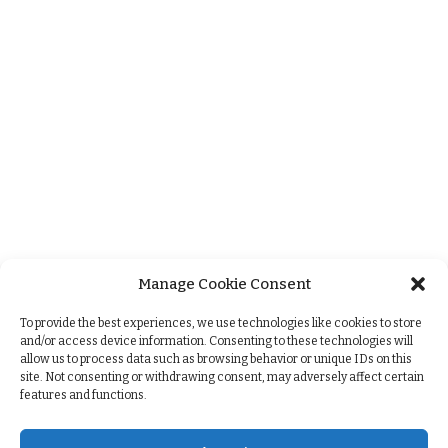
Manage Cookie Consent
+
To provide the best experiences, we use technologies like cookies to store
and/or access device information. Consenting to these technologies will
allow us to process data such as browsing behavior or unique IDs on this
site. Not consenting or withdrawing consent, may adversely affect certain
features and functions.