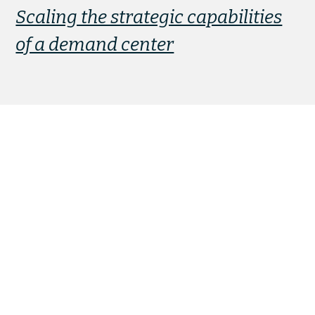
Scaling the strategic capabilities
of a demand center