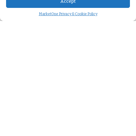
Accept
MarketOne Privacy & Cookie Policy
Company
About us
>
Careers
>
We're hiring
>
Case studies
>
Press releases
>
Leadership team
>
Our story
>
Cookie Policy
>