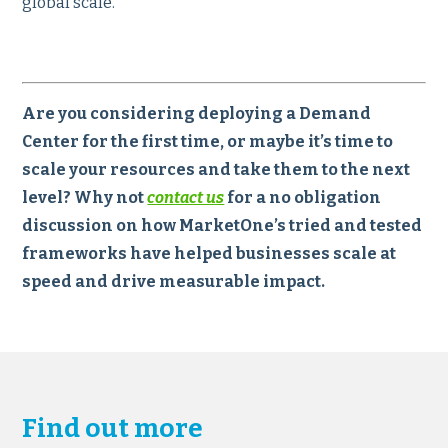
global scale.
Are you considering deploying a Demand
Center for the first time, or maybe it’s time to
scale your resources and take them to the next
level? Why not
contact us
for a no obligation
discussion on how MarketOne’s tried and tested
frameworks have helped businesses scale at
speed and drive measurable impact.
Find out more