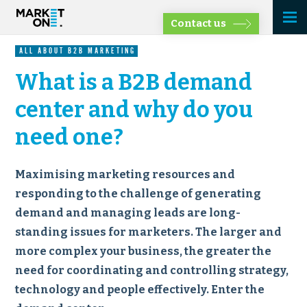
Contact us
ALL ABOUT B2B MARKETING
What is a B2B demand
center and why do you
need one?
Maximising marketing resources and
responding to the challenge of generating
demand and managing leads are long-
standing issues for marketers. The larger and
more complex your business, the greater the
need for coordinating and controlling strategy,
technology and people effectively. Enter the