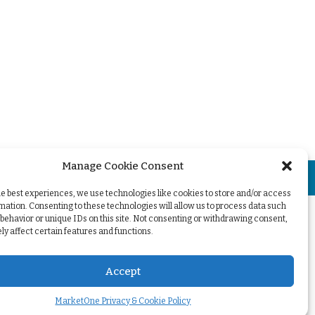
Manage Cookie Consent
+
he best experiences, we use technologies like cookies to store and/or access
mation. Consenting to these technologies will allow us to process data such
behavior or unique IDs on this site. Not consenting or withdrawing consent,
y affect certain features and functions.
Accept
MarketOne Privacy & Cookie Policy