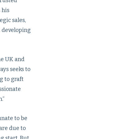
trusted
 his
egic sales,
d developing
the UK and
ays seeks to
 to graft
assionate
.”
nate to be
are due to
g start. But