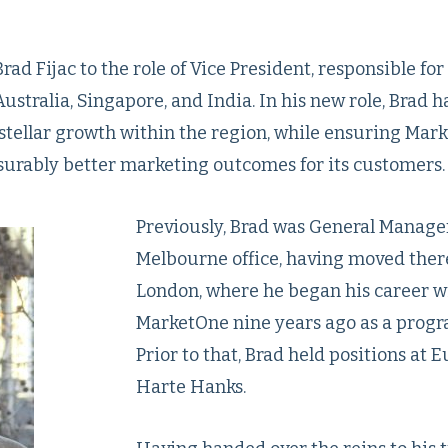
ad Fijac to the role of Vice President, responsible for
ustralia, Singapore, and India. In his new role, Brad 
stellar growth within the region, while ensuring Mar
surably better marketing outcomes for its customers.
Previously, Brad was General Manager
Melbourne office, having moved ther
London, where he began his career w
MarketOne nine years ago as a prog
Prior to that, Brad held positions at 
Harte Hanks.