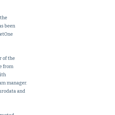
 the
has been
ketOne
 of the
e from
ith
ram manager.
Eurodata and