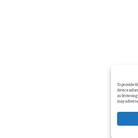
To provide t
device infor
as browsing 
may adversel