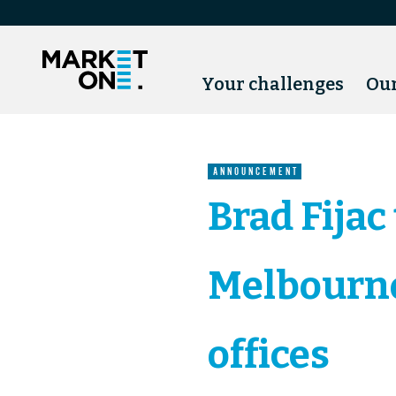
Your challenges
Our
ANNOUNCEMENT
Brad Fijac
Melbourne
offices