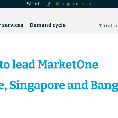
We're hiring!
See opportunities
>
 services
Demand cycle
Thinki
 to lead MarketOne
, Singapore and Bang