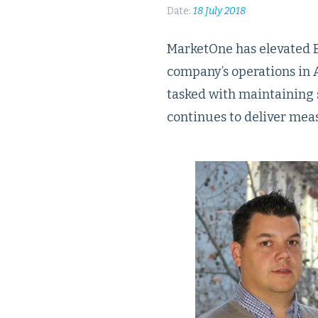
Date:
18 July 2018
MarketOne has elevated Br
company’s operations in A
tasked with maintaining 
continues to deliver mea