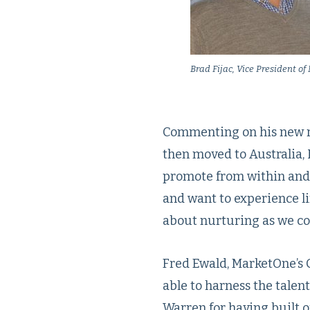
Brad Fijac, Vice President o
Commenting on his new ro
then moved to Australia, 
promote from within and p
and want to experience lif
about nurturing as we con
Fred Ewald, MarketOne’s 
able to harness the talen
Warren for having built o