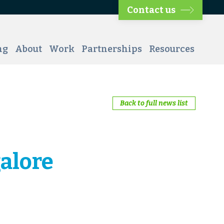
Contact us
ng
About
Work
Partnerships
Resources
Back to full news list
alore