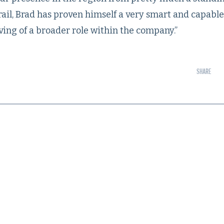
trail, Brad has proven himself a very smart and capabl
ving of a broader role within the company.”