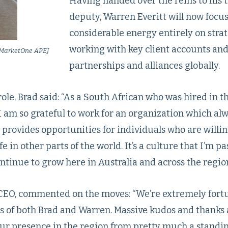
Having handed over the reins to his 
deputy, Warren Everitt will now focus
considerable energy entirely on strat
working with key client accounts an
f MarketOne APEJ
partnerships and alliances globally.
le, Brad said: “As a South African who was hired in 
I am so grateful to work for an organization which alw
rovides opportunities for individuals who are willing
e in other parts of the world. It’s a culture that I’m p
tinue to grow here in Australia and across the region
CEO, commented on the moves: “We’re extremely fortu
ts of both Brad and Warren. Massive kudos and thanks 
ur presence in the region from pretty much a standin