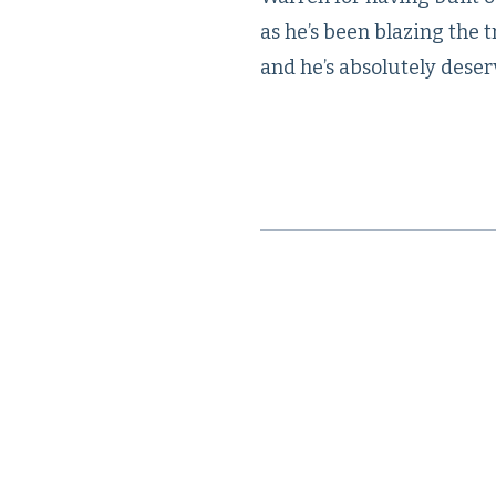
as he’s been blazing the 
and he’s absolutely deser