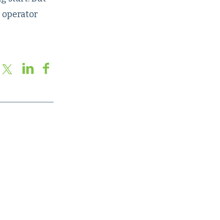
e operator