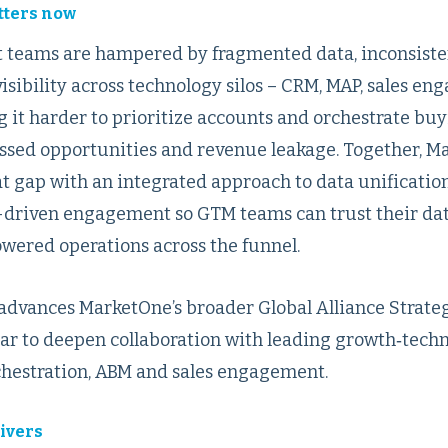
tters now
 teams are hampered by fragmented data, inconsiste
isibility across technology silos – CRM, MAP, sales e
g it harder to prioritize accounts and orchestrate bu
missed opportunities and revenue leakage. Together, 
t gap with an integrated approach to data unification
-driven engagement so GTM teams can trust their data,
owered operations across the funnel.
dvances MarketOne’s broader Global Alliance Strate
year to deepen collaboration with leading growth‑tech
rchestration, ABM and sales engagement.
ivers