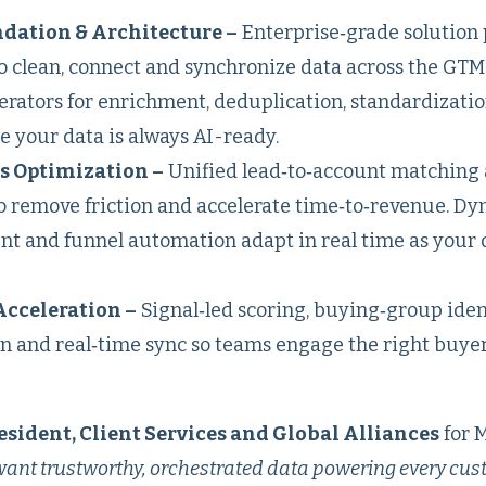
dation & Architecture –
Enterprise‑grade solution
 clean, connect and synchronize data across the GTM 
erators for enrichment, deduplication, standardizati
 your data is always AI-ready.
s Optimization –
Unified lead‑to‑account matching
to remove friction and accelerate time‑to‑revenue. D
t and funnel automation adapt in real time as your 
Acceleration –
Signal‑led scoring, buying‑group ident
n and real‑time sync so teams engage the right buyer
esident, Client Services and Global Alliances
for 
 want trustworthy, orchestrated data powering every cu