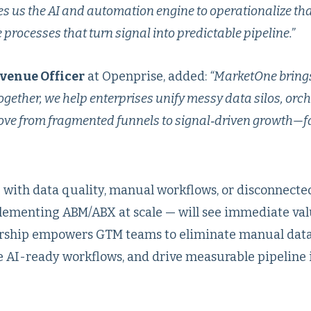
es us the AI and automation engine to operationalize that
processes that turn signal into predictable pipeline.”
evenue Officer
at Openprise, added:
“MarketOne brings
gether, we help enterprises unify messy data silos, orch
e from fragmented funnels to signal‑driven growth—fa
 with data quality, manual workflows, or disconnect
lementing ABM/ABX at scale — will see immediate val
nership empowers GTM teams to eliminate manual dat
 AI-ready workflows, and drive measurable pipeline 