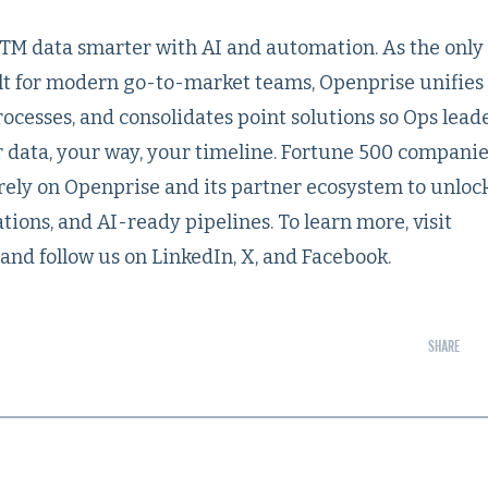
M data smarter with AI and automation. As the only
t for modern go-to-market teams, Openprise unifies
processes, and consolidates point solutions so Ops lead
data, your way, your timeline. Fortune 500 compani
rely on Openprise and its partner ecosystem to unloc
tions, and AI-ready pipelines. To learn more, visit
and follow us on LinkedIn, X, and Facebook.