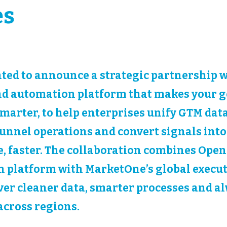
es
ted to announce a strategic partnership 
nd automation platform that makes your g
marter, to help enterprises unify GTM data
nnel operations and convert signals into
, faster. The collaboration combines Openp
 platform with MarketOne’s global execu
iver cleaner data, smarter processes and a
cross regions.