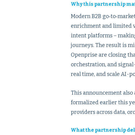
Why this partnership ma
Modern B2B go‑to‑market
enrichment and limited v
intent platforms – makin
journeys. The result is 
Openprise are closing tha
orchestration, and signal
real time, and scale AI-p
This announcement also a
formalized earlier this 
providers across data, o
What the partnership del