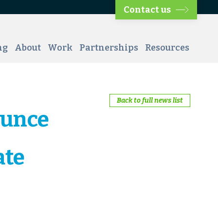
Contact us
ng
About
Work
Partnerships
Resources
Back to full news list
ounce
ate