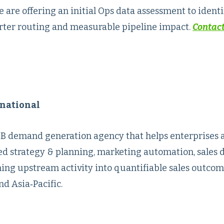
re offering an initial Ops data assessment to identif
arter routing and measurable pipeline impact.
Contact
national
B2B demand generation agency that helps enterprises 
d strategy & planning, marketing automation, sales 
ning upstream activity into quantifiable sales outcom
d Asia‑Pacific.