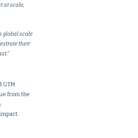
 at scale,
 global scale
estrate their
st.”
ed GTM
ue from the
a
impact.