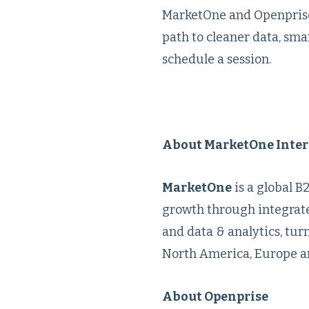
MarketOne and Openprise a
path to cleaner data, sm
schedule a session.
About MarketOne Inter
MarketOne
is a global 
growth through integrate
and data & analytics, tur
North America, Europe an
About Openprise