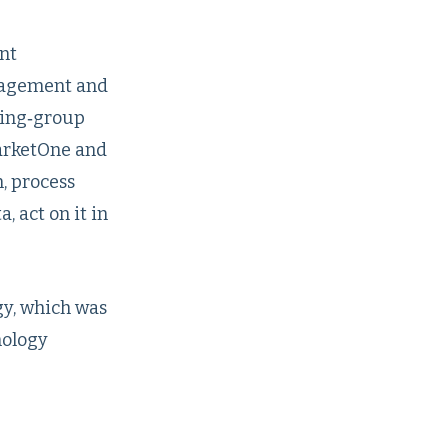
nt
ngagement and
ying‑group
MarketOne and
, process
 act on it in
gy, which was
nology