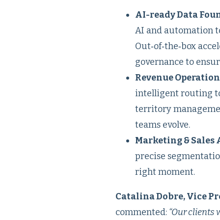
AI-ready Data Foun
AI and automation to
Out‑of‑the‑box accel
governance to ensure
Revenue Operation
intelligent routing 
territory managemen
teams evolve.
Marketing & Sales 
precise segmentatio
right moment.
Catalina Dobre, Vice Pr
commented:
“Our clients