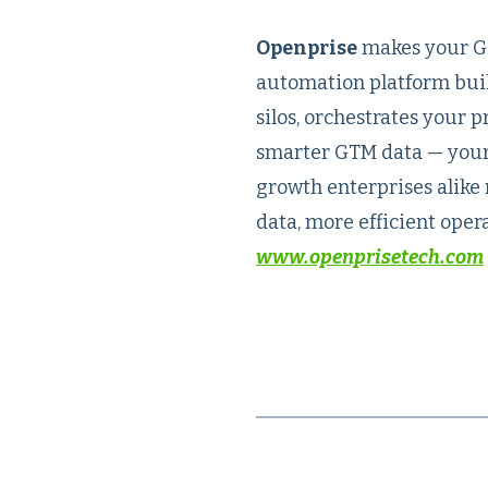
Openprise
makes your GT
automation platform buil
silos, orchestrates your 
smarter GTM data — your 
growth enterprises alike 
data, more efficient opera
www.openprisetech.com