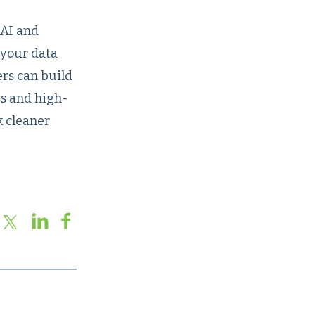
 AI and
 your data
ers can build
es and high-
k cleaner