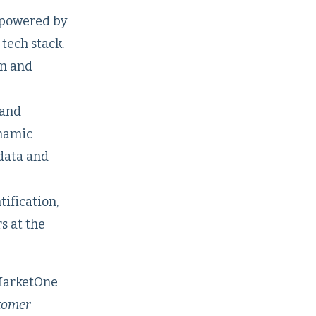
 powered by
tech stack.
on and
 and
ynamic
data and
ification,
s at the
MarketOne
stomer