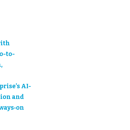
with
o-to-
,
rise’s AI-
tion and
lways‑on