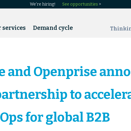
We're hiring!
See opportunities
>
 services
Demand cycle
Thinki
e and Openprise ann
partnership to acceler
Ops for global B2B