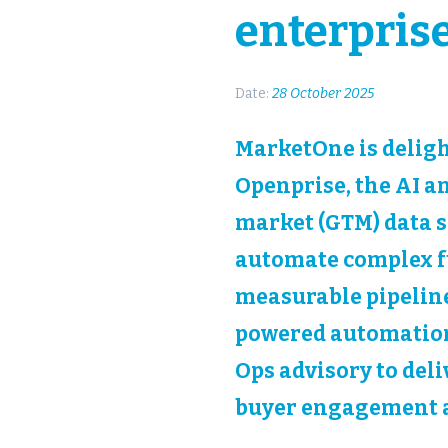
enterpris
Date:
28 October 2025
MarketOne is deligh
Openprise, the AI a
market (GTM) data s
automate complex fu
measurable pipeline
powered automation
Ops advisory to del
buyer engagement a