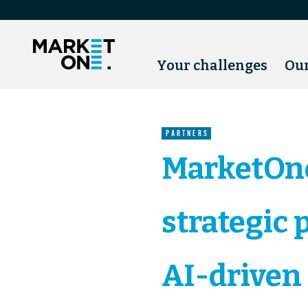
Your challenges
Our
PARTNERS
MarketOn
strategic 
AI-driven 