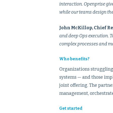
interaction. Openprise giv
while our teams design the 
John McKillop, Chief R
and deep Ops execution. To
complex processes and mov
Who benefits?
Organizations struggling
systems — and those imp
joint offering. The part
management, orchestrate
Get started