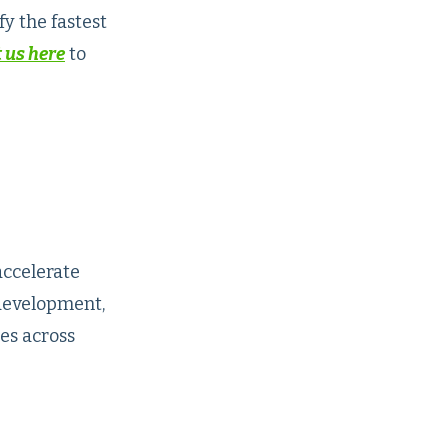
y the fastest
 us here
to
accelerate
development,
es across