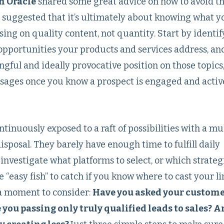
m Oracle
shared some great advice on how to avoid th
s suggested that it’s ultimately about knowing what y
ng on quality content, not quantity. Start by identif
opportunities your products and services address, an
ful and ideally provocative position on those topics,
ages once you know a prospect is engaged and activ
inuously exposed to a raft of possibilities with a mu
isposal. They barely have enough time to fulfill daily
e investigate what platforms to select, or which strategi
re “easy fish” to catch if you know where to cast your li
 a moment to consider:
Have you asked your custom
 you passing only truly qualified leads to sales? 