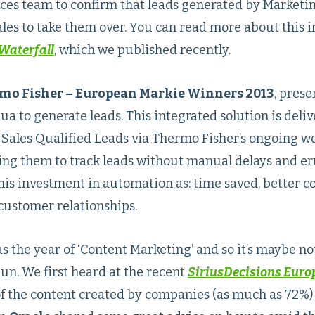
ices team to confirm that leads generated by Marketi
les to take them over. You can read more about this i
Waterfall
, which we published recently.
rmo Fisher – European Markie Winners 2013
, prese
a to generate leads. This integrated solution is deliv
l Sales Qualified Leads via Thermo Fisher’s ongoing w
ing them to track leads without manual delays and err
this investment in automation as: time saved, better c
customer relationships.
s the year of ‘Content Marketing’ and so it’s maybe no
un. We first heard at the recent
SiriusDecisions Eur
 of the content created by companies (as much as 72%) 