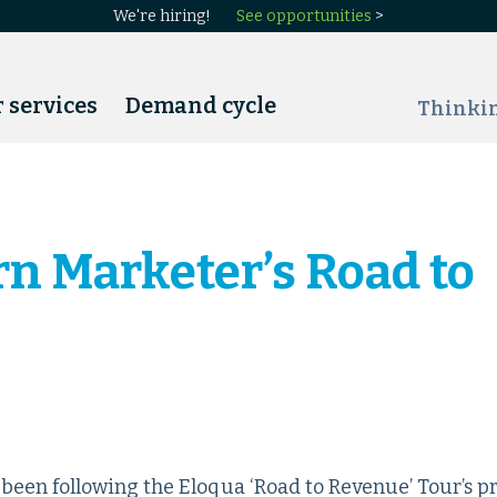
We're hiring!
See opportunities
>
 services
Demand cycle
Thinki
n Marketer’s Road to
een following the Eloqua ‘Road to Revenue’ Tour’s p