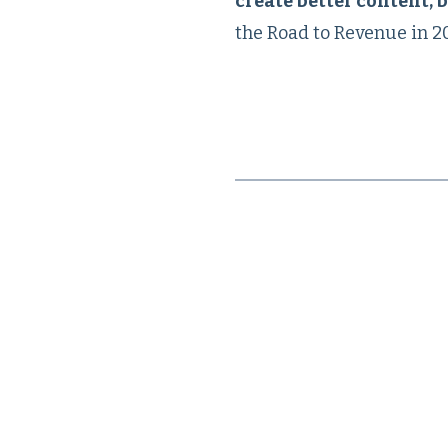
create better content, b
the Road to Revenue in 2