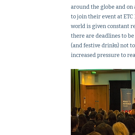
around the globe and on 
to join their event at ET
world is given constant r
there are deadlines to be
(and festive drinks) not t
increased pressure to re