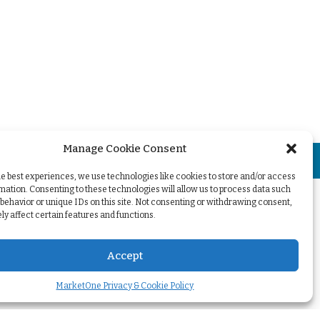
Manage Cookie Consent
+
he best experiences, we use technologies like cookies to store and/or access
mation. Consenting to these technologies will allow us to process data such
behavior or unique IDs on this site. Not consenting or withdrawing consent,
y affect certain features and functions.
Accept
MarketOne Privacy & Cookie Policy