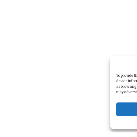
To provide t
device infor
as browsing 
may adversel