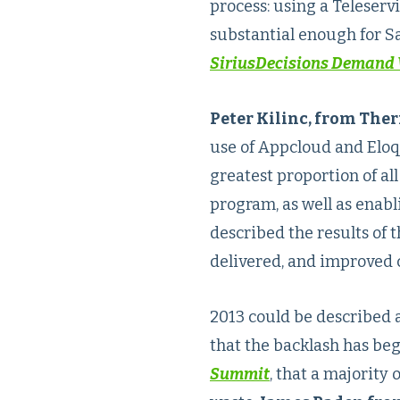
process: using a Teleserv
substantial enough for Sa
SiriusDecisions Demand 
Peter Kilinc, from The
use of Appcloud and Eloqu
greatest proportion of al
program, as well as enabl
described the results of 
delivered, and improved 
2013 could be described a
that the backlash has beg
Summit
, that a majority