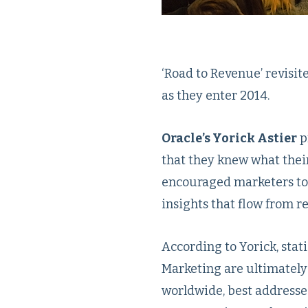
‘Road to Revenue’ revisi
as they enter 2014.
Oracle’s Yorick Astier
p
that they knew what thei
encouraged marketers to 
insights that flow from re
According to Yorick, stati
Marketing are ultimately 
worldwide, best addresse