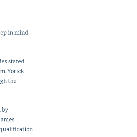
eep in mind
es stated
m. Yorick
ugh the
d by
panies
qualification