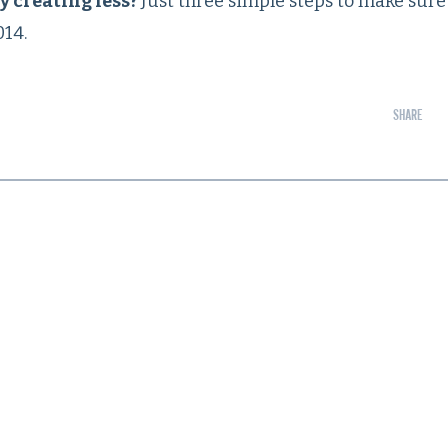
y creating less?
Just three simple steps to make sure
014.