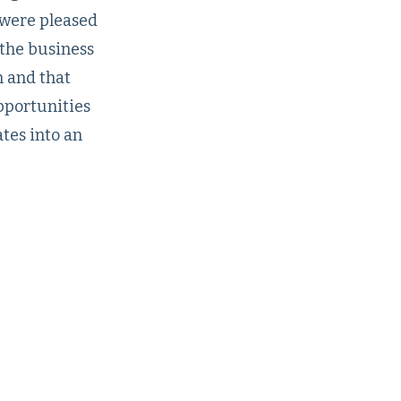
 were pleased
 the business
n and that
pportunities
ates into an