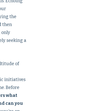
is. Echoing
our
ying the
d then
 only
ely seeking a
ltitude of
c initiatives
ne. Before
ers what
And can you