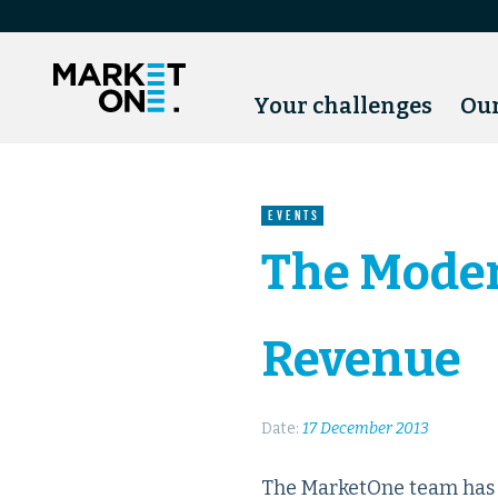
Your challenges
Our
EVENTS
The Moder
Revenue
Date:
17 December 2013
The MarketOne team has b