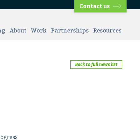
Contact us
ng
About
Work
Partnerships
Resources
Back to full news list
rogress