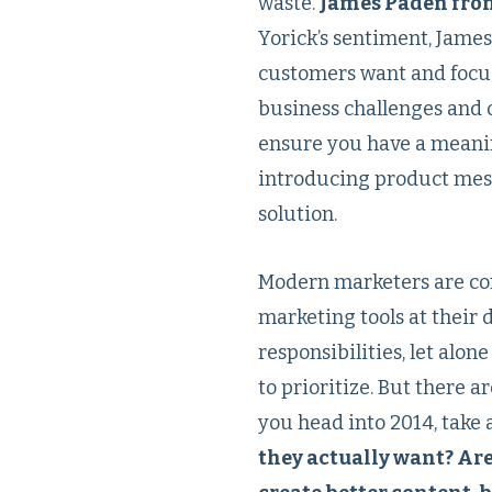
waste.
James Paden fro
Yorick’s sentiment, Jame
customers want and focusi
business challenges and 
ensure you have a meaning
introducing product mess
solution.
Modern marketers are cont
marketing tools at their d
responsibilities, let alon
to prioritize. But there a
you head into 2014, take
they actually want? Are