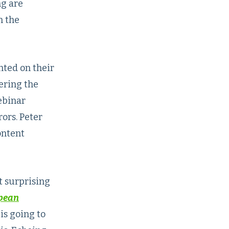
ng are
n the
nted on their
ering the
ebinar
ors. Peter
ontent
t surprising
opean
is going to