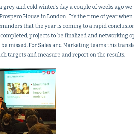
a grey and cold winter’s day a couple of weeks ago we
C Prospero House in London. It’s the time of year when
eminders that the year is coming to a rapid conclusio
 completed, projects to be finalized and networking o
o be missed. For Sales and Marketing teams this transl
ach targets and measure and report on the results.