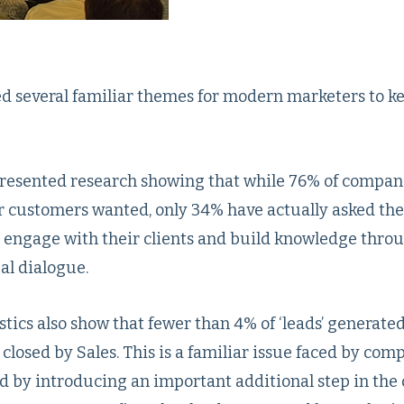
ted several familiar themes for modern marketers to k
resented research showing that while 76% of compani
r customers wanted, only 34% have actually asked the
engage with their clients and build knowledge thro
al dialogue.
stics also show that fewer than 4% of ‘leads’ generate
closed by Sales. This is a familiar issue faced by com
d by introducing an important additional step in the 