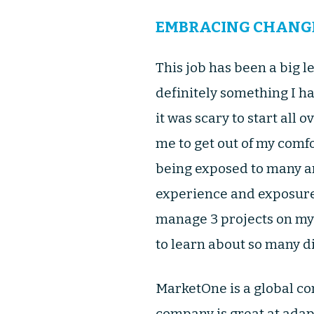
EMBRACING CHANG
This job has been a big 
definitely something I ha
it was scary to start all 
me to get out of my comfo
being exposed to many ar
experience and exposure 
manage 3 projects on my o
to learn about so many di
MarketOne is a global co
company is great at adapt