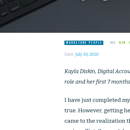
MARKETONE PEOPLE
TAGS:
B2B
Date:
July 30, 2020
Kayla Diskin, Digital Acco
role and her first 7 month
I have just completed m
true. However, getting he
came to the realization 