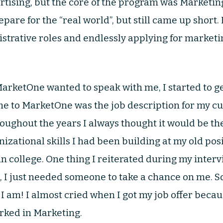
ertising, but the core of the program was Marketin
epare for the “real world”, but still came up short. I
trative roles and endlessly applying for marketing
MarketOne wanted to speak with me, I started to ge
me to MarketOne was the job description for my cu
ughout the years I always thought it would be the 
izational skills I had been building at my old po
in college. One thing I reiterated during my interv
, I just needed someone to take a chance on me.
 am! I almost cried when I got my job offer because
orked in Marketing.