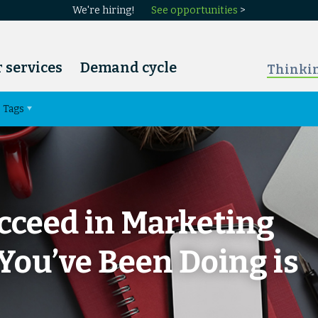
We're hiring!
See opportunities
>
 services
Demand cycle
Thinki
Tags
cceed in Marketing
You’ve Been Doing is