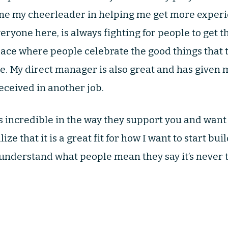
e my cheerleader in helping me get more exper
eryone here, is always fighting for people to get th
place where people celebrate the good things that 
e. My direct manager is also great and has given
eceived in another job.
 incredible in the way they support you and want
ze that it is a great fit for how I want to start bu
ly understand what people mean they say it’s never 