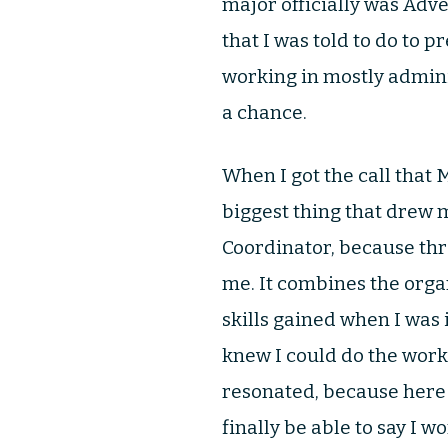
major officially was Adv
that I was told to do to pr
working in mostly adminis
a chance.
When I got the call that 
biggest thing that drew 
Coordinator, because thro
me. It combines the organ
skills gained when I was 
knew I could do the work
resonated, because here I
finally be able to say I w