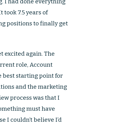
g. I had done everything
t took 7.5 years of
 positions to finally get
t excited again. The
rrent role, Account
best starting point for
sitions and the marketing
iew process was that I
 Something must have
 I couldn’t believe I’d