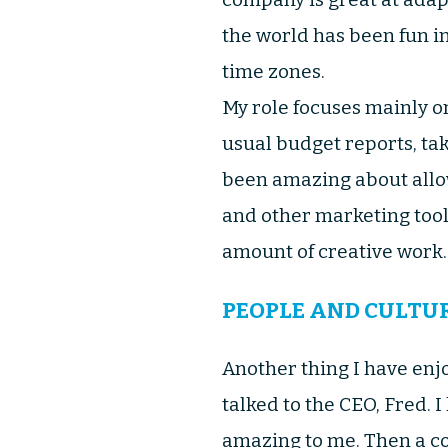
the world has been fun i
time zones.
My role focuses mainly o
usual budget reports, ta
been amazing about allow
and other marketing too
amount of creative work.. 
PEOPLE AND CULTU
Another thing I have enj
talked to the CEO, Fred. 
amazing to me. Then a co