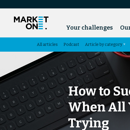
Your challenges
Our
All articles
Podcast
Article by category
How to Su
When All 
Trying