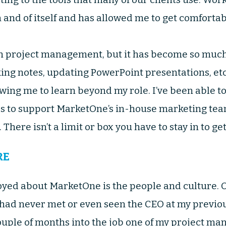
n and of itself and has allowed me to get comforta
n project management, but it has become so much 
king notes, updating PowerPoint presentations, et
ing me to learn beyond my role. I’ve been able to
ls to support MarketOne’s in-house marketing tea
There isn’t a limit or box you have to stay in to ge
RE
oyed about MarketOne is the people and culture. O
I had never met or even seen the CEO at my previou
uple of months into the job one of my project man