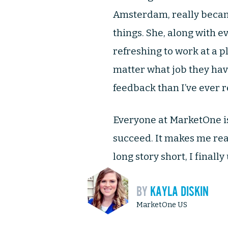
Amsterdam, really becam
things. She, along with ev
refreshing to work at a 
matter what job they hav
feedback than I’ve ever r
Everyone at MarketOne is
succeed. It makes me reali
long story short, I final
BY
KAYLA DISKIN
MarketOne US