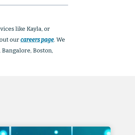
vices like Kayla, or
 out our
careers page
. We
n Bangalore, Boston,