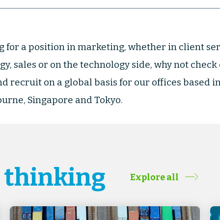
g for a position in marketing, whether in client ser
gy, sales or on the technology side, why not check
d recruit on a global basis for our offices based i
urne, Singapore and Tokyo.
& thinking
Explore all