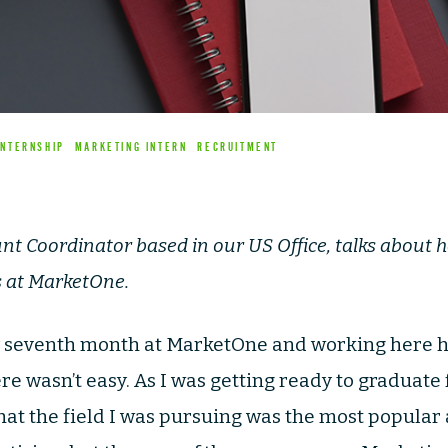
INTERNSHIP
MARKETING INTERN
RECRUITMENT
unt Coordinator based in our US Office, talks about 
s at MarketOne.
y seventh month at MarketOne and working here 
re wasn’t easy. As I was getting ready to graduate 
that the field I was pursuing was the most popular