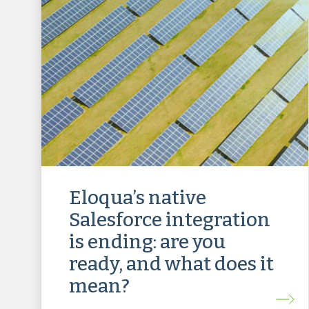
Eloqua’s native
Salesforce integration
is ending: are you
ready, and what does it
mean?