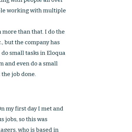
ble working with multiple
more than that. I do the
c., but the company has
 do small tasks in Eloqua
m and even do a small
t the job done.
n my first day I met and
s jobs, so this was
agers, who is based in