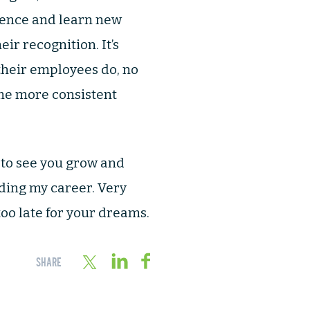
ience and learn new
eir recognition. It’s
their employees do, no
 me more consistent
 to see you grow and
ilding my career. Very
too late for your dreams.