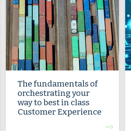
The fundamentals of
orchestrating your
way to best in class
Customer Experience