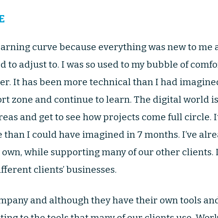
E
learning curve because everything was new to me 
d to adjust to. I was so used to my bubble of comfo
over. It has been more technical than I had imagine
rt zone and continue to learn. The digital world i
eas and get to see how projects come full circle. 
than I could have imagined in 7 months. I’ve alr
wn, while supporting many of our other clients. It
fferent clients’ businesses.
mpany and although they have their own tools and 
ing to the tools that many of our clients use. Wor