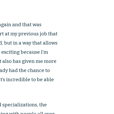
again and that was
rt at my previous job that
d, but in a way that allows
s exciting because I’m
It also has given me more
eady had the chance to
’s incredible to be able
specializations, the
king with people all over