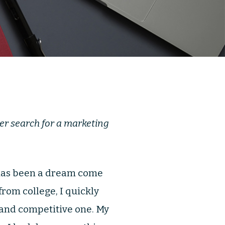
her search for a marketing
has been a dream come
from college, I quickly
 and competitive one. My