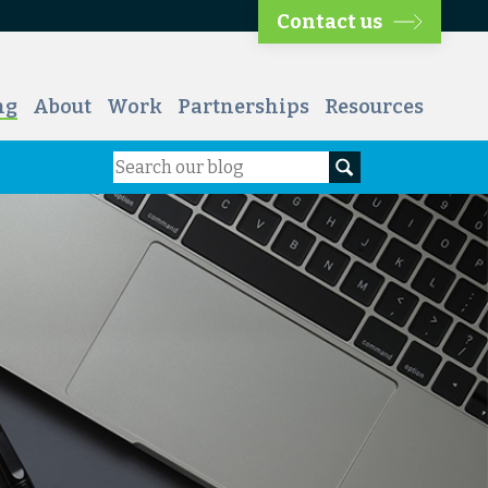
Contact us
ng
About
Work
Partnerships
Resources
Search
Search our blog