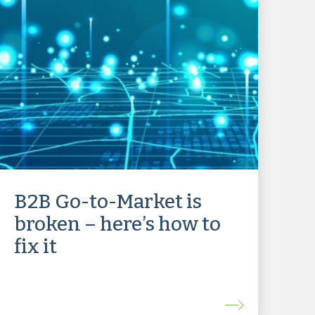
B2B Go-to-Market is
broken – here’s how to
fix it