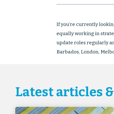
If you’re currently lookin
equally working in strate
update roles regularly an
Barbados, London, Melbo
Latest articles 