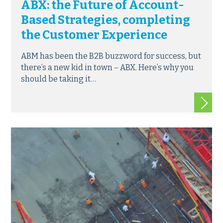
ABX: the Future of Account-
Based Strategies, completing
the Customer Experience
ABM has been the B2B buzzword for success, but
there’s a new kid in town – ABX. Here’s why you
should be taking it…
Read m