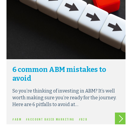
6 common ABM mistakes to
avoid
So you’re thinking of investing in ABM? It’s well
worth making sure you’re ready for the journey.
Here are 6 pitfalls to avoid at…
Read m
#ABM
#ACCOUNT BASED MARKETING
#B2B