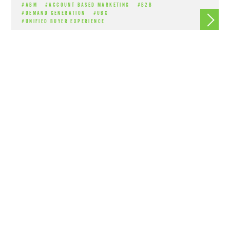
#ABM
#ACCOUNT BASED MARKETING
#B2B
Read m
#DEMAND GENERATION
#UBX
#UNIFIED BUYER EXPERIENCE