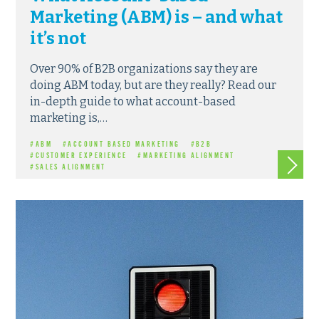
Marketing (ABM) is – and what
it’s not
Over 90% of B2B organizations say they are
doing ABM today, but are they really? Read our
in-depth guide to what account-based
marketing is,…
#ABM
#ACCOUNT BASED MARKETING
#B2B
Read m
#CUSTOMER EXPERIENCE
#MARKETING ALIGNMENT
#SALES ALIGNMENT