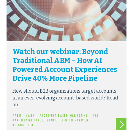
Watch our webinar: Beyond
Traditional ABM – How AI
Powered Account Experiences
Drive 40% More Pipeline
How should B2B organizations target accounts
in an ever-evolving account-based world? Read
on…
#ABM
#ABX
#ACCOUNT BASED MARKETING
#AI
Read m
#ARTIFICIAL INTELLIGENCE
#INTENT-DRIVEN
#SIGNAL-LED