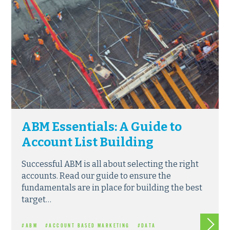
ABM Essentials: A Guide to
Account List Building
Successful ABM is all about selecting the right
accounts. Read our guide to ensure the
fundamentals are in place for building the best
target…
Read m
#ABM
#ACCOUNT BASED MARKETING
#DATA