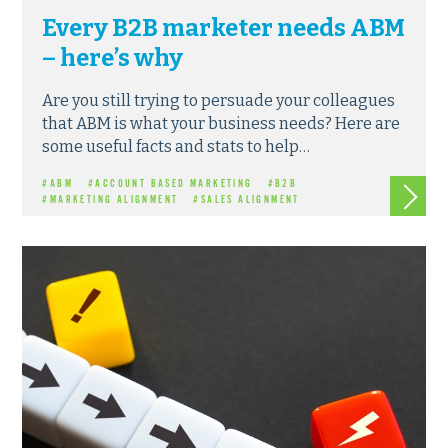
Every B2B marketer needs ABM
– here’s why
Are you still trying to persuade your colleagues
that ABM is what your business needs? Here are
some useful facts and stats to help…
Read m
#ABM
#ACCOUNT BASED MARKETING
#B2B
#MARKETING ALIGNMENT
#SALES ALIGNMENT