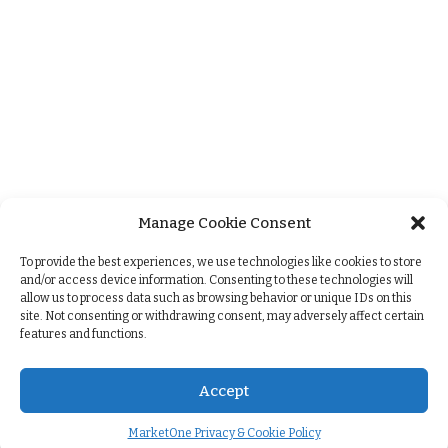
Manage Cookie Consent
+
To provide the best experiences, we use technologies like cookies to store
and/or access device information. Consenting to these technologies will
allow us to process data such as browsing behavior or unique IDs on this
site. Not consenting or withdrawing consent, may adversely affect certain
features and functions.
Accept
MarketOne Privacy & Cookie Policy