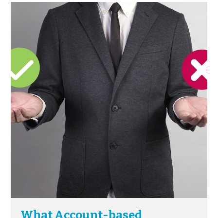
What Account-based