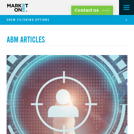
Contact us
SHOW FILTERING OPTIONS
ABM ARTICLES