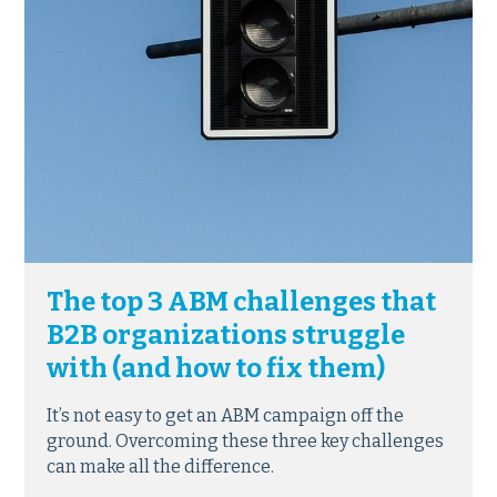
The top 3 ABM challenges that
B2B organizations struggle
with (and how to fix them)
It’s not easy to get an ABM campaign off the
ground. Overcoming these three key challenges
can make all the difference.