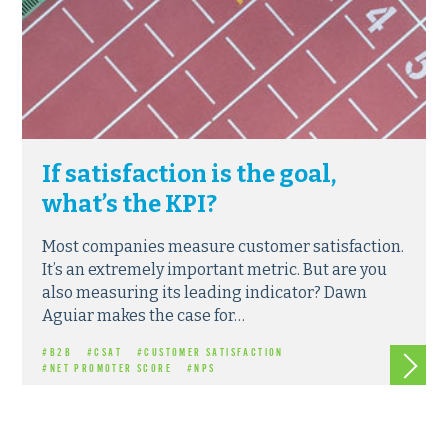
If satisfaction is the goal,
what’s the KPI?
Most companies measure customer satisfaction.
It’s an extremely important metric. But are you
also measuring its leading indicator? Dawn
Aguiar makes the case for…
Read m
#B2B
#CSAT
#CUSTOMER SATISFACTION
#NET PROMOTER SCORE
#NPS