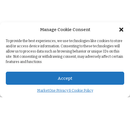
Manage Cookie Consent
+
To provide the best experiences, we use technologies like cookies to store
and/or access device information. Consenting to these technologies will
allow us to process data such as browsing behavior or unique IDs on this
site. Not consenting or withdrawing consent, may adversely affect certain
features and functions.
Accept
MarketOne Privacy & Cookie Policy