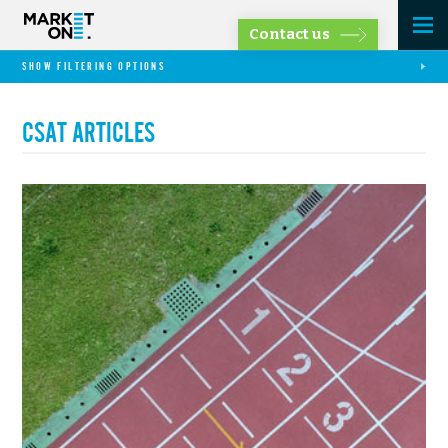
Contact us
SHOW FILTERING OPTIONS
CSAT ARTICLES