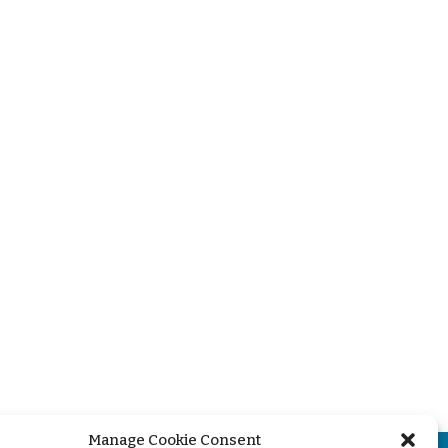
Manage Cookie Consent