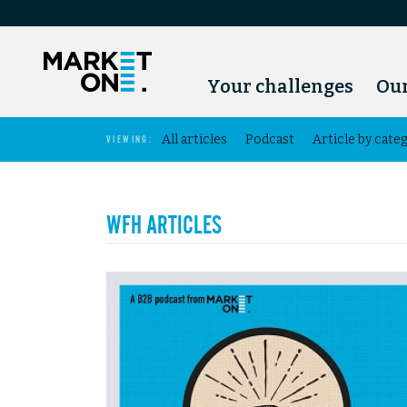
Your challenges
Our
All articles
Podcast
Article by cate
VIEWING:
WFH ARTICLES