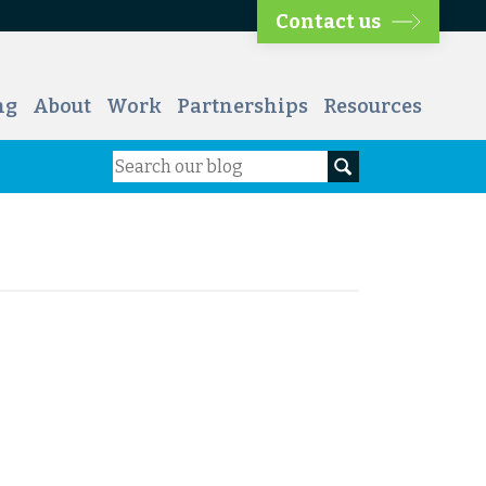
Contact us
ng
About
Work
Partnerships
Resources
Search
Search our blog