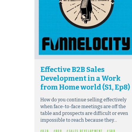
Effective B2B Sales
Development in a Work
from Home world (S1, Ep8)
How do you continue selling effectively
when face-to-face meetings are off the
table and prospects are difficult or even
impossible to reach because they…
#B2B
#BDR
#SALES DEVELOPMENT
#SDR