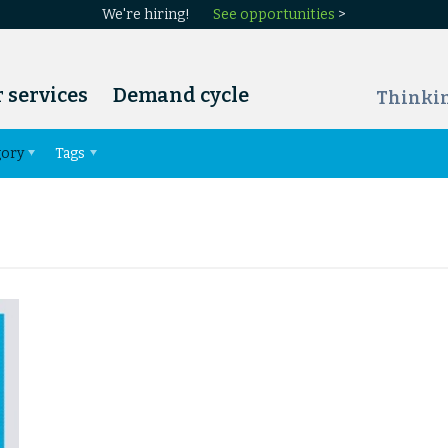
We're hiring!
See opportunities
>
 services
Demand cycle
Thinki
gory
Tags