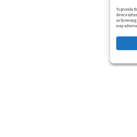
To provide t
device infor
as browsing 
may adversel
Services
Strategy & Planning
>
Marketing Automation
>