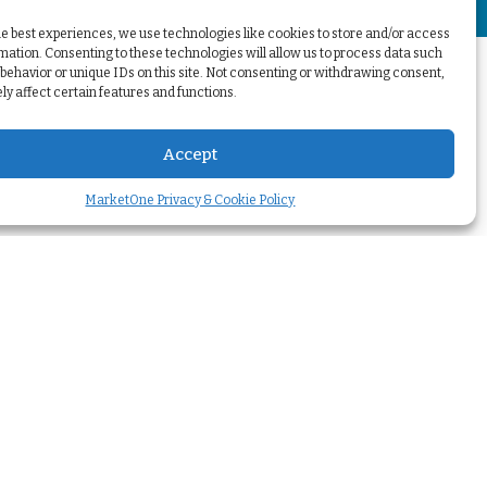
+
he best experiences, we use technologies like cookies to store and/or access
mation. Consenting to these technologies will allow us to process data such
behavior or unique IDs on this site. Not consenting or withdrawing consent,
y affect certain features and functions.
Accept
MarketOne Privacy & Cookie Policy
Your challenges
Transform our
marketing
>
Optimize my
marketing automation
>