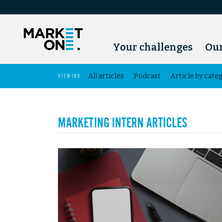
Your challenges
Our
All articles
Podcast
Article by cate
VIEWING:
MARKETING INTERN ARTICLES