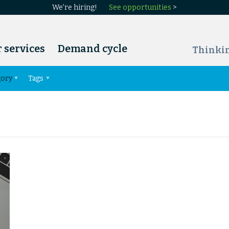
We're hiring!
See opportunities
>
 services
Demand cycle
Thinki
gory
Tags