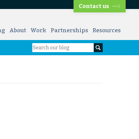
Contact us
ng
About
Work
Partnerships
Resources
Search
Search our blog