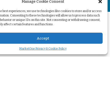
Manage Cookie Consent
+
he best experiences, we use technologies like cookies to store and/or access
mation. Consenting to these technologies will allow us to process data such
behavior or unique IDs on this site. Not consenting or withdrawing consent,
y affect certain features and functions.
Accept
MarketOne Privacy & Cookie Policy
Your challenges
Transform our
marketing
>
Optimize my
marketing automation
>