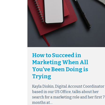
How to Succeed in
Marketing When All
You’ve Been Doing is
Trying
Kayla Diskin, Digital Account Coordinator
based in our US Office, talks about her
search for a marketing role and her first 7
months at…