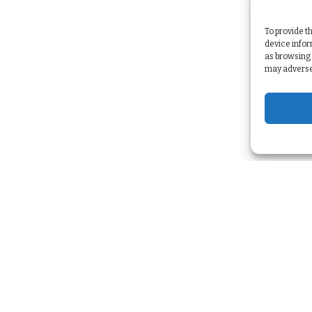
To provide t
device infor
as browsing 
may adversel
Services
Strategy & Planning
>
Marketing Automation
>