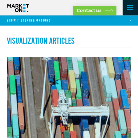
Contact us
SHOW FILTERING OPTIONS
VISUALIZATION ARTICLES