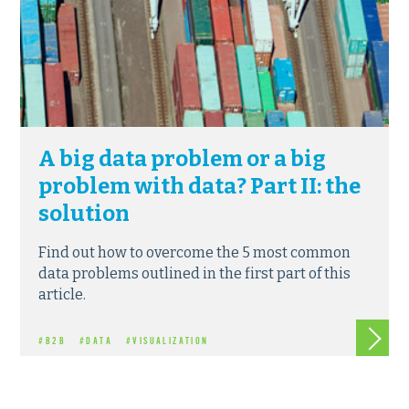
A big data problem or a big
problem with data? Part II: the
solution
Find out how to overcome the 5 most common
data problems outlined in the first part of this
article.
Read m
#B2B
#DATA
#VISUALIZATION