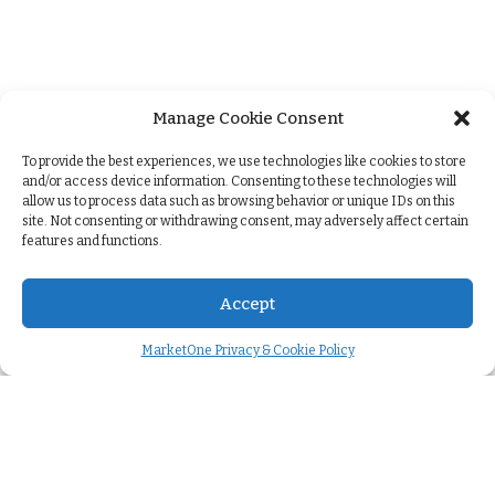
Manage Cookie Consent
+
To provide the best experiences, we use technologies like cookies to store
and/or access device information. Consenting to these technologies will
allow us to process data such as browsing behavior or unique IDs on this
site. Not consenting or withdrawing consent, may adversely affect certain
features and functions.
Accept
MarketOne Privacy & Cookie Policy