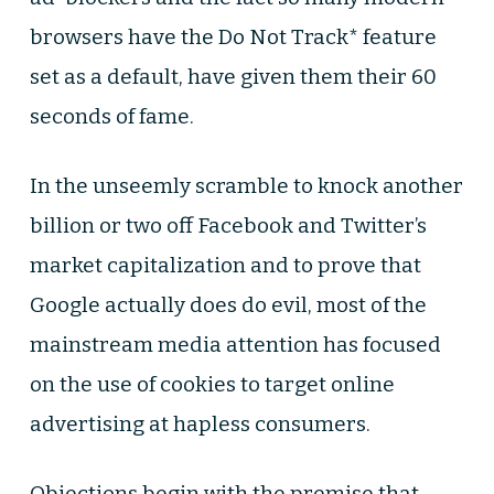
browsers have the Do Not Track* feature
set as a default, have given them their 60
seconds of fame.
In the unseemly scramble to knock another
billion or two off Facebook and Twitter’s
market capitalization and to prove that
Google actually does do evil, most of the
mainstream media attention has focused
on the use of cookies to target online
advertising at hapless consumers.
Objections begin with the premise that