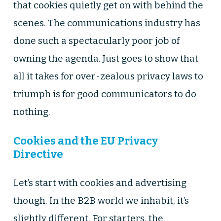
that cookies quietly get on with behind the
scenes. The communications industry has
done such a spectacularly poor job of
owning the agenda. Just goes to show that
all it takes for over-zealous privacy laws to
triumph is for good communicators to do
nothing.
Cookies and the EU Privacy
Directive
Let’s start with cookies and advertising
though. In the B2B world we inhabit, it’s
slightly different. For starters, the