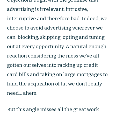
advertising is irrelevant, intrusive,
interruptive and therefore bad. Indeed, we
choose to avoid advertising wherever we
can: blocking, skipping, opting and tuning
out at every opportunity. A natural enough
reaction considering the mess we’ve all
gotten ourselves into racking up credit
card bills and taking on large mortgages to
fund the acquisition of tat we don’t really
need… ahem.
But this angle misses all the great work