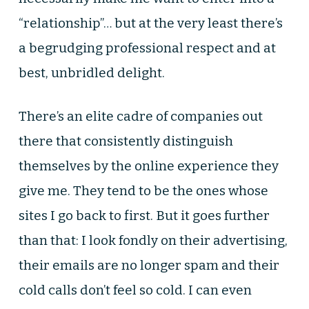
“relationship”… but at the very least there’s
a begrudging professional respect and at
best, unbridled delight.
There’s an elite cadre of companies out
there that consistently distinguish
themselves by the online experience they
give me. They tend to be the ones whose
sites I go back to first. But it goes further
than that: I look fondly on their advertising,
their emails are no longer spam and their
cold calls don’t feel so cold. I can even