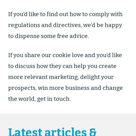
If you’d like to find out how to comply with
regulations and directives, we’d be happy
to dispense some free advice.
If you share our cookie love and you’d like
to discuss how they can help you create
more relevant marketing, delight your
prospects, win more business and change
the world, get in touch.
Latest articles &