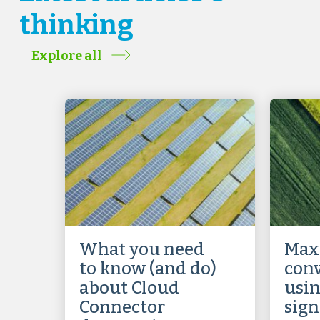
thinking
Explore all
What you need
Max
to know (and do)
conv
about Cloud
usin
Connector
sign