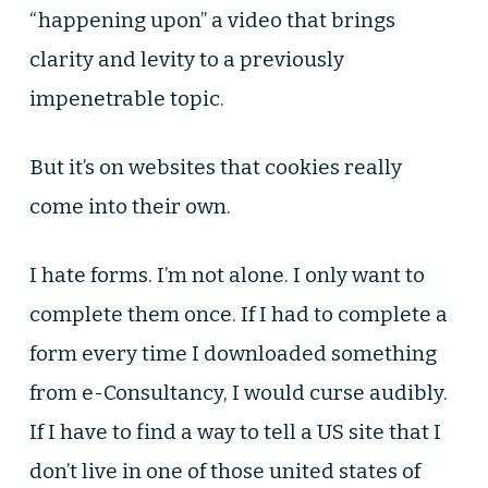
“happening upon” a video that brings
clarity and levity to a previously
impenetrable topic.
But it’s on websites that cookies really
come into their own.
I hate forms. I’m not alone. I only want to
complete them once. If I had to complete a
form every time I downloaded something
from e-Consultancy, I would curse audibly.
If I have to find a way to tell a US site that I
don’t live in one of those united states of