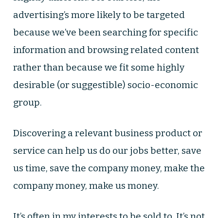
advertising’s more likely to be targeted
because we’ve been searching for specific
information and browsing related content
rather than because we fit some highly
desirable (or suggestible) socio-economic
group.
Discovering a relevant business product or
service can help us do our jobs better, save
us time, save the company money, make the
company money, make us money.
It’s often in my interests to be sold to. It’s not