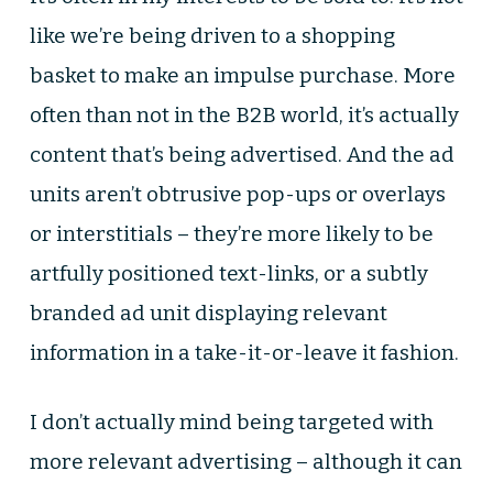
like we’re being driven to a shopping
basket to make an impulse purchase. More
often than not in the B2B world, it’s actually
content that’s being advertised. And the ad
units aren’t obtrusive pop-ups or overlays
or interstitials – they’re more likely to be
artfully positioned text-links, or a subtly
branded ad unit displaying relevant
information in a take-it-or-leave it fashion.
I don’t actually mind being targeted with
more relevant advertising – although it can