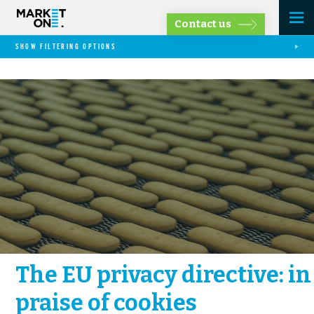
Contact us
SHOW FILTERING OPTIONS
The EU privacy directive: in
praise of cookies