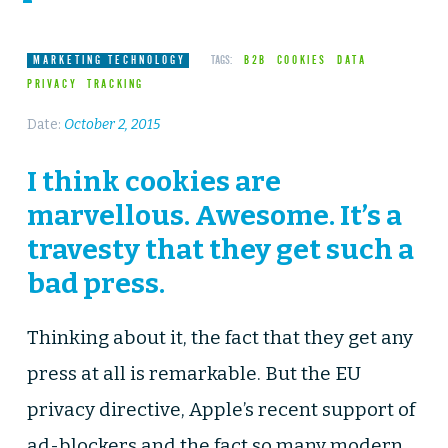
MARKETING TECHNOLOGY
TAGS:
B2B
COOKIES
DATA
PRIVACY
TRACKING
Date:
October 2, 2015
I think cookies are
marvellous. Awesome. It’s a
travesty that they get such a
bad press.
Thinking about it, the fact that they get any
press at all is remarkable. But the EU
privacy directive, Apple’s recent support of
ad-blockers and the fact so many modern