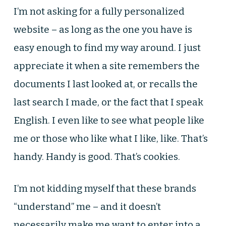
I’m not asking for a fully personalized
website – as long as the one you have is
easy enough to find my way around. I just
appreciate it when a site remembers the
documents I last looked at, or recalls the
last search I made, or the fact that I speak
English. I even like to see what people like
me or those who like what I like, like. That’s
handy. Handy is good. That’s cookies.
I’m not kidding myself that these brands
“understand” me – and it doesn’t
necessarily make me want to enter into a