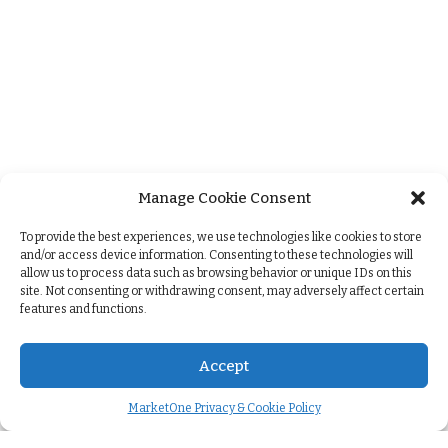
Manage Cookie Consent
+
To provide the best experiences, we use technologies like cookies to store
and/or access device information. Consenting to these technologies will
allow us to process data such as browsing behavior or unique IDs on this
site. Not consenting or withdrawing consent, may adversely affect certain
features and functions.
Accept
MarketOne Privacy & Cookie Policy