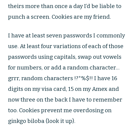
theirs more than once a day I’d be liable to
punch a screen. Cookies are my friend.
I have at least seven passwords I commonly
use. At least four variations of each of those
passwords using capitals, swap out vowels
for numbers, or add a random character…
grrr, random characters !?*%$!! I have 16
digits on my visa card, 15 on my Amex and
now three on the back I have to remember
too. Cookies prevent me overdosing on
ginkgo biloba (look it up).