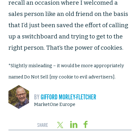
recall an occasion where I welcomed a
sales person like an old friend on the basis
that I’d just been saved the effort of calling
up a switchboard and trying to get to the
right person. That’s the power of cookies.
*Slightly misleading – it would be more appropriately
named Do Not Sell [my cookie to evil advertisers].
BY
GIFFORD MORLEY-FLETCHER
MarketOne Europe