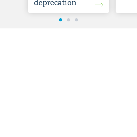
deprecation