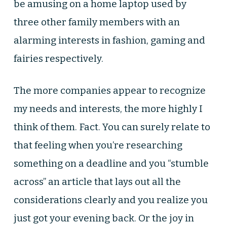
be amusing on a home laptop used by
three other family members with an
alarming interests in fashion, gaming and
fairies respectively.
The more companies appear to recognize
my needs and interests, the more highly I
think of them. Fact. You can surely relate to
that feeling when you’re researching
something on a deadline and you “stumble
across” an article that lays out all the
considerations clearly and you realize you
just got your evening back. Or the joy in