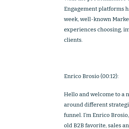
Engagement platforms ha
week, well-known Marke
experiences choosing, im
clients.
Enrico Brosio (00:12):
Hello and welcome to a n
around different strateg
funnel. I’m Enrico Brosio
old B2B favorite, sales a