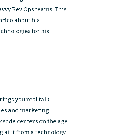
avvy Rev Ops teams. This
nrico about his
chnologies for his
ings you real talk
ales and marketing
pisode centers on the age
g at it from a technology