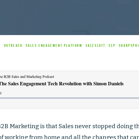
B
OUTREACH
SALES ENGAGEMENT PLATFORM
SALESLOFT
SEP
SHARPSPR
f B2B Marketing is that Sales never stopped doing 
 working from home and all the changes that came