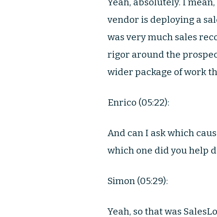
Yeah, absolutely. I mean,
vendor is deploying a sa
was very much sales reco
rigor around the prospect
wider package of work tha
Enrico (05:22):
And can I ask which cause
which one did you help 
Simon (05:29):
Yeah, so that was SalesLo