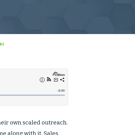
ING
their own scaled outreach.
 along with it, Sales