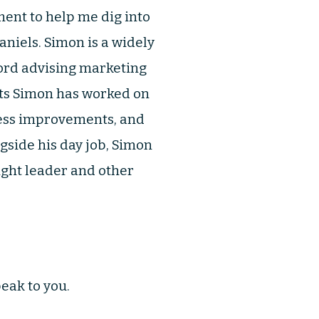
ment to help me dig into
aniels. Simon is a widely
cord advising marketing
cts Simon has worked on
ess improvements, and
gside his day job, Simon
ight leader and other
eak to you.