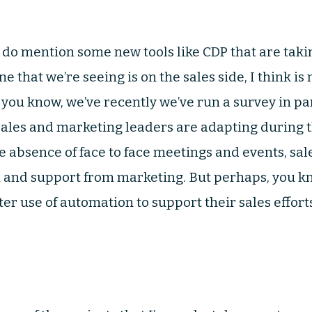
u do mention some new tools like CDP that are taking
 that we’re seeing is on the sales side, I think i
 you know, we’ve recently we’ve run a survey in pa
 sales and marketing leaders are adapting during 
e absence of face to face meetings and events, sa
 and support from marketing. But perhaps, you kn
r use of automation to support their sales effort