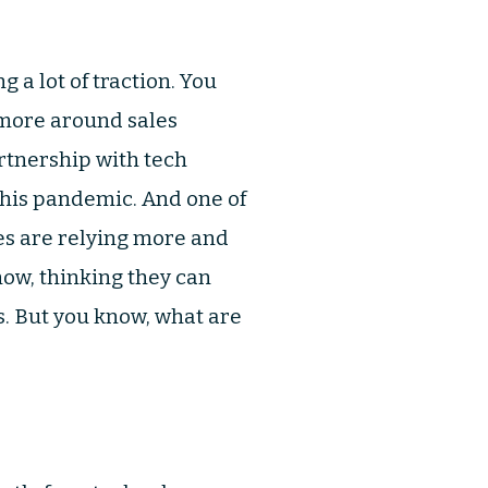
 a lot of traction. You
s more around sales
rtnership with tech
this pandemic. And one of
les are relying more and
ow, thinking they can
s. But you know, what are