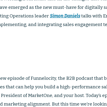
ve emerged as the new must-have for digitally s
ting Operations leader
Simon Daniels
talks with E
plementing, and integrating sales engagement te
ew episode of Funnelocity, the B2B podcast that br
ies that can help you build a high-performance s
, President of MarketOne, and your host. Today’s e
nd marketing alignment. But this time we’re lookin