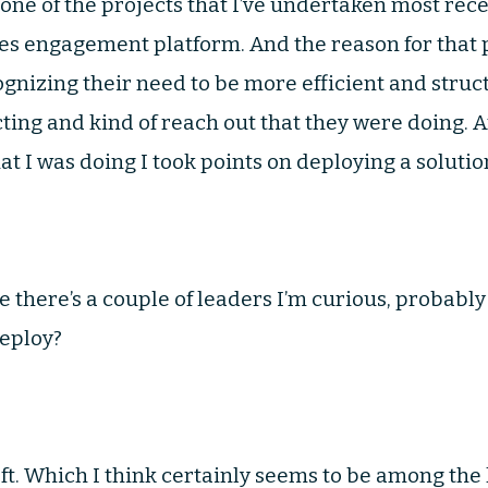
 one of the projects that I’ve undertaken most rece
les engagement platform. And the reason for that
gnizing their need to be more efficient and stru
ing and kind of reach out that they were doing. An
t I was doing I took points on deploying a solution
 there’s a couple of leaders I’m curious, probably
deploy?
ft. Which I think certainly seems to be among the