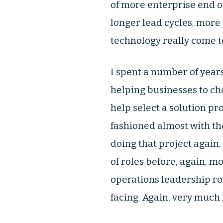
of more enterprise end of
longer lead cycles, more
technology really come to
I spent a number of year
helping businesses to ch
help select a solution pr
fashioned almost with the
doing that project again,
of roles before, again, m
operations leadership ro
facing. Again, very much