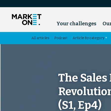
Your challenges
Our
All articles
Podcast
Article by category
The Sales
Revolutio
(S1, Ep4)