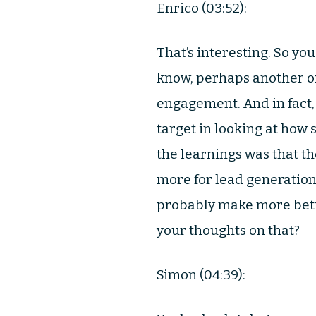
Enrico (03:52):
That’s interesting. So yo
know, perhaps another one
engagement. And in fact,
target in looking at how
the learnings was that th
more for lead generation
probably make more bette
your thoughts on that?
Simon (04:39):