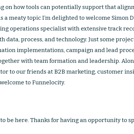
g on how tools can potentially support that align
 is a meaty topic I’m delighted to welcome Simon D
g operations specialist with extensive track re
th data, process, and technology. Just some proje
mation implementations, campaign and lead proc
 together with team formation and leadership. Alon
utor to our friends at B2B marketing, customer ins
 welcome to Funnelocity.
to be here. Thanks for having an opportunity to sp