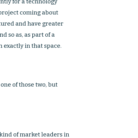
ntly for a technology
 project coming about
ctured and have greater
d so as, as part of a
 exactly in that space.
 one of those two, but
 kind of market leaders in