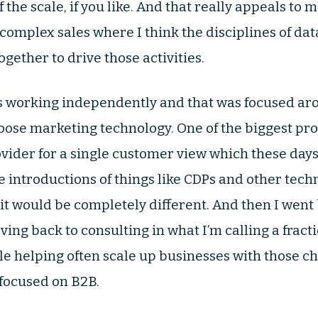
 the scale, if you like. And that really appeals to 
 complex sales where I think the disciplines of da
gether to drive those activities.
s working independently and that was focused aro
oose marketing technology. One of the biggest proj
ovider for a single customer view which these days 
 introductions of things like CDPs and other techno
 it would be completely different. And then I wen
oving back to consulting in what I’m calling a frac
le helping often scale up businesses with those ch
 focused on B2B.