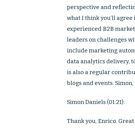
perspective and reflectin
what I think you’ll agree
experienced B2B marketin
leaders on challenges wi
include marketing auto
data analytics delivery,
is also a regular contrib
blogs and events. Simon,
Simon Daniels (01:21):
Thank you, Enrico. Great 