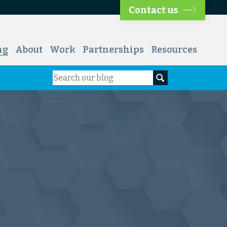
Contact us
ng
About
Work
Partnerships
Resources
Search
Search our blog