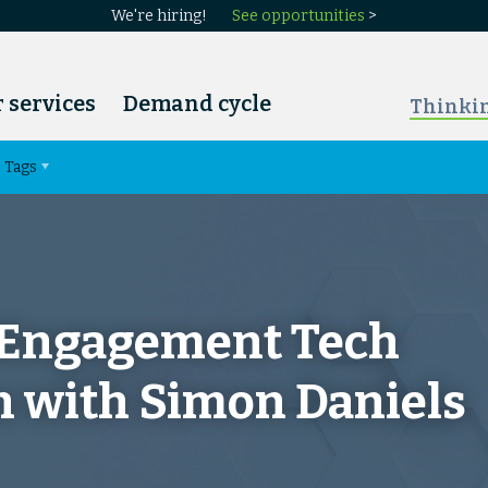
We're hiring!
See opportunities
>
 services
Demand cycle
Thinki
Tags
 Engagement Tech
n with Simon Daniels