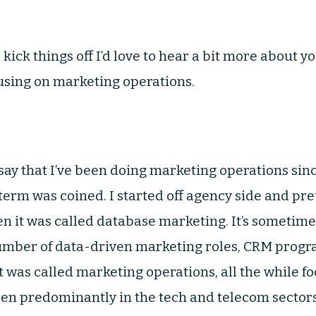
 to kick things off I’d love to hear a bit more abou
using on marketing operations.
to say that I’ve been doing marketing operations sin
term was coined. I started off agency side and pr
n it was called database marketing. It’s sometimes 
number of data-driven marketing roles, CRM pro
 was called marketing operations, all the while fo
een predominantly in the tech and telecom sectors