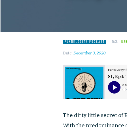
FUNNELOCITY PODCAST
TAGS:
B2
Date:
December 3, 2020
The dirty little secret o
With the predominance of