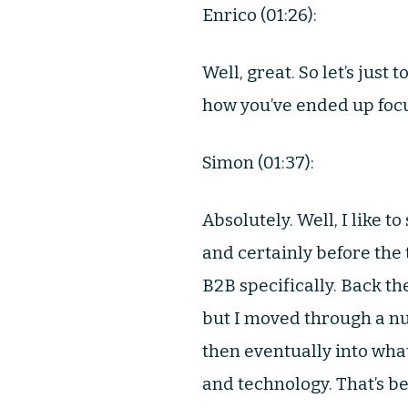
Enrico (01:26):
Well, great. So let’s just
how you’ve ended up foc
Simon (01:37):
Absolutely. Well, I like 
and certainly before the 
B2B specifically. Back the
but I moved through a 
then eventually into what
and technology. That’s b