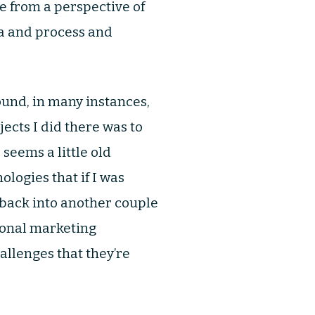
me from a perspective of
ta and process and
und, in many instances,
ects I did there was to
seems a little old
logies that if I was
t back into another couple
tional marketing
allenges that they’re