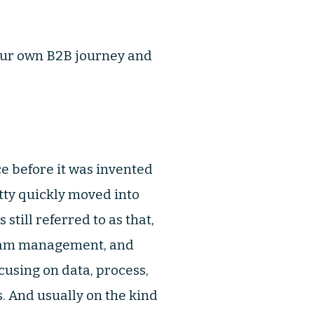
t your own B2B journey and
ce before it was invented
etty quickly moved into
still referred to as that,
gram management, and
cusing on data, process,
. And usually on the kind